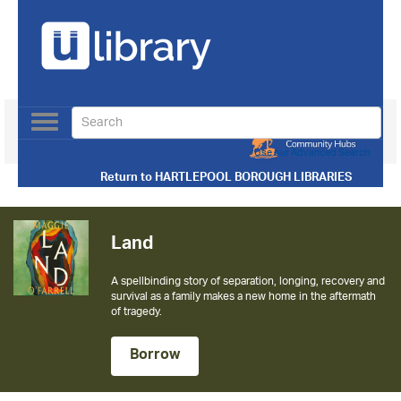
Toggle
navigation
Use our Advanced Search
Return to
HARTLEPOOL BOROUGH LIBRARIES
Land
A spellbinding story of separation, longing, recovery and
survival as a family makes a new home in the aftermath
of tragedy.
Borrow