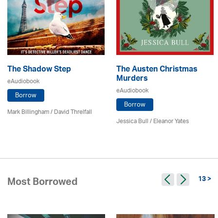
The Shadow Step
The Austen Christmas
Murders
eAudiobook
eAudiobook
Borrow
Borrow
Mark Billingham / David Threlfall
Jessica Bull / Eleanor Yates
13 >
Most Borrowed