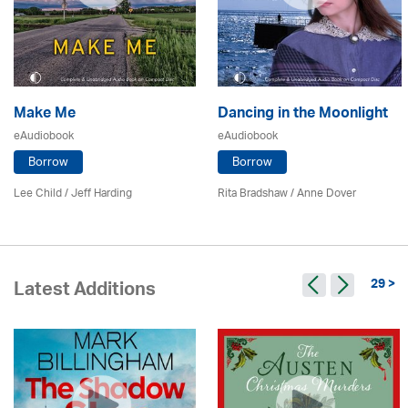
Make Me
Dancing in the Moonlight
eAudiobook
eAudiobook
Borrow
Borrow
Lee Child
/
Jeff Harding
Rita Bradshaw /
Anne Dover
29 >
Latest Additions