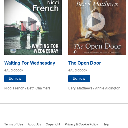
Waiting For Wednesday
The Open Door
eAudiobook
eAudiobook
Borrow
Borrow
Nicci French / Beth Chalmers
Beryl Matthews
/
Annie Aldington
Terms of Use
About Us
Copyright
Privacy & Cookie Policy
Help