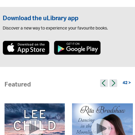
Download the uLibrary app
Discover a new way to experience your favourite books.
42 >
Featured