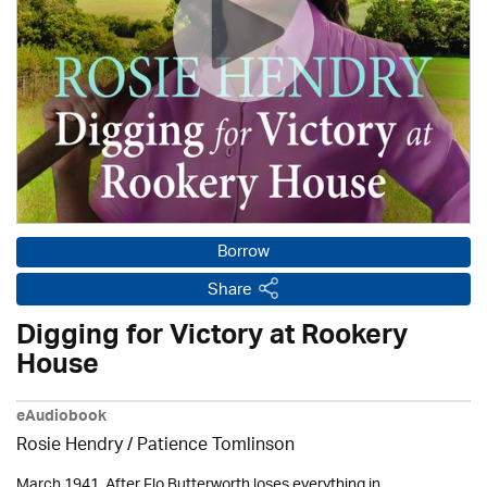
Borrow
Share
Digging for Victory at Rookery
House
eAudiobook
Rosie Hendry /
Patience Tomlinson
March 1941. After Flo Butterworth loses everything in