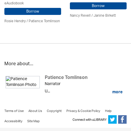
eAudiobook
Borrow
Borrow
Nancy Revell /
Janine Birkett
Rosie Hendry /
Patience Tomlinson
More about...
Patience Tomlinson
Narrator
U...
more
Terms of Use
About Us
Copyright
Privacy & Cookie Policy
Help
Connect with uLIBRARY
Accessibility
Site Map