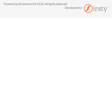
Powered by © Ulverscroft 2026. All rights reserved.
Developed by