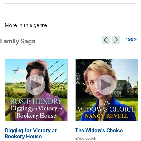
More in this genre
190 >
Family Saga
Digging for Victory at
The Widow's Choice
Rookery House
eAudiobook