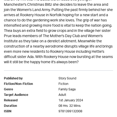
Manchester's Christmas Blitz she decides to leave the area and
join the Women's Land Army. Putting the past firmly behind her she
arrives at Rookery House in Norfolk hoping for a new start and a
chance to do the gardening work she loves. The grip of war has
intensified and growing more food is vital to keep the nation going.
Thea buys an extra field to grow crops and in the village her sister
Prue leads members of The Mother's Day Club and Women's
Institute as they take on a derelict allotment. Meanwhile the
construction of a nearby aerodrome disrupts village life and brings
even more new residents to Rookery House including Hettie's
difficult sister Ada. With Rookery House now bursting at the seams
will it still be the happy home it's always been?
Story Sound
Published by
Fiction
Fiction/Non-Fiction
Family Saga
Genre
Adult
Target Audience
1st January 2024
Released
08 Hrs. 32 Mins.
Duration
9781399132008
ISBN