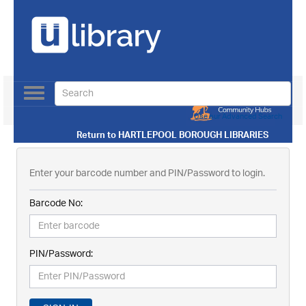
Toggle
navigation
Use our Advanced Search
Return to
HARTLEPOOL BOROUGH LIBRARIES
Enter your barcode number and PIN/Password to login.
Barcode No:
PIN/Password: