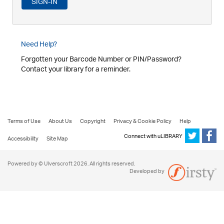
Need Help?
Forgotten your Barcode Number or PIN/Password?
Contact your library for a reminder.
Terms of Use
About Us
Copyright
Privacy & Cookie Policy
Help
Connect with uLIBRARY
Accessibility
Site Map
Powered by © Ulverscroft 2026. All rights reserved.
Developed by