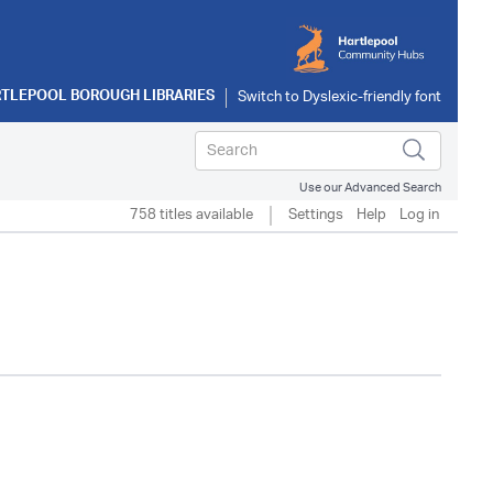
TLEPOOL BOROUGH LIBRARIES
Use our Advanced Search
758 titles available
Settings
Help
Log in