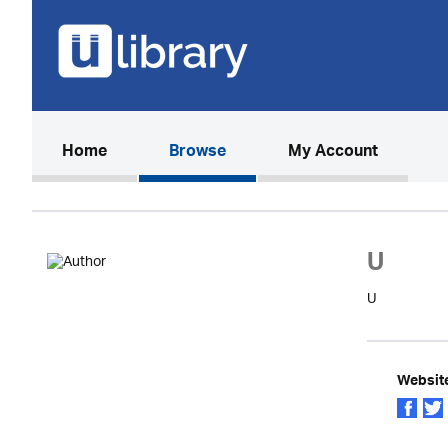
(current)
Home
Browse
My Account
U
U
Websit