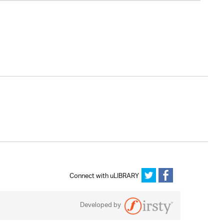
Connect with uLIBRARY
Developed by