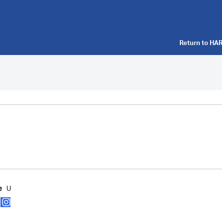
Return to
HAR
U
e