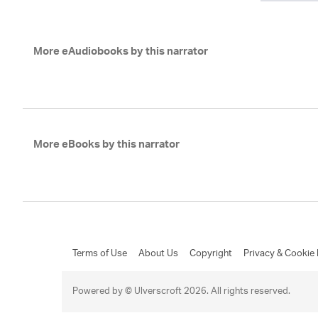
More eAudiobooks by this narrator
More eBooks by this narrator
Terms of Use
About Us
Copyright
Privacy & Cookie 
Powered by © Ulverscroft 2026. All rights reserved.