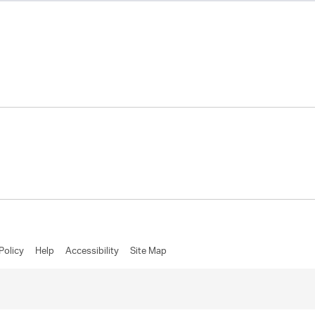
Policy
Help
Accessibility
Site Map