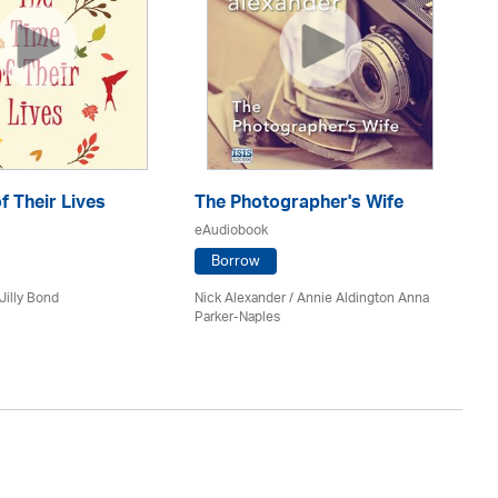
f Their Lives
The Photographer's Wife
C
eAudiobook
eA
Borrow
Jilly Bond
Nick Alexander
/ Annie Aldington Anna
An
Parker-Naples