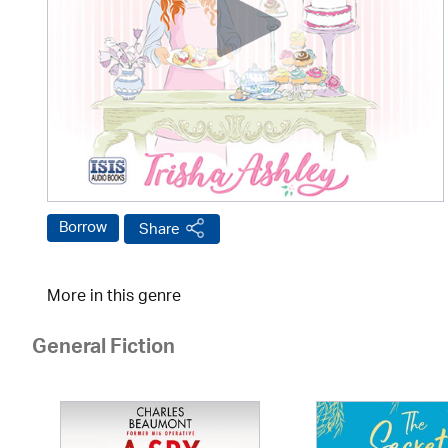
Borrow
Share
More in this genre
General Fiction