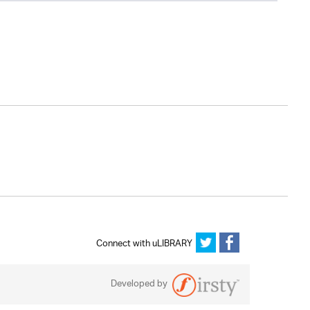
Connect with uLIBRARY
Developed by