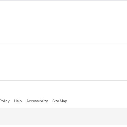
Policy
Help
Accessibility
Site Map