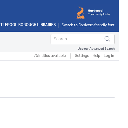
TLEPOOL BOROUGH LIBRARIES
Use our Advanced Search
758 titles available
Settings
Help
Log in