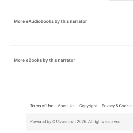
More eAudiobooks by this narrator
More eBooks by this narrator
Terms of Use
About Us
Copyright
Privacy & Cookie 
Powered by © Ulverscroft 2026. All rights reserved.