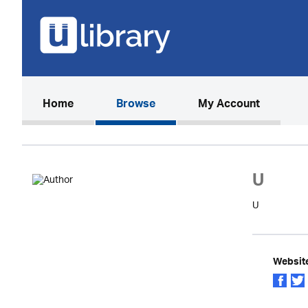
(current)
Home
Browse
My Account
U
U
Websit