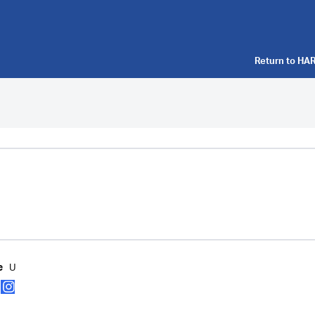
Return to
HAR
U
e