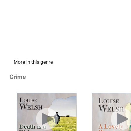
More in this genre
Crime