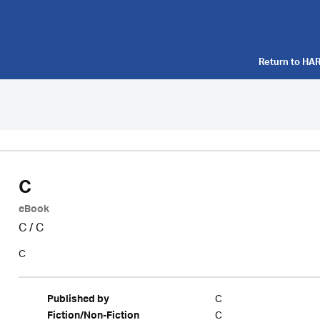
Return to
HAR
C
eBook
C
/
C
C
C
Published by
C
Fiction/Non-Fiction