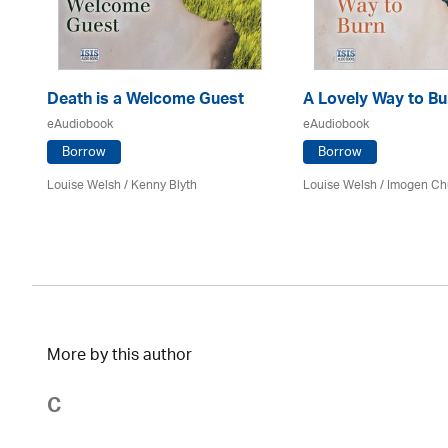
Death is a Welcome Guest
A Lovely Way to Bu
eAudiobook
eAudiobook
Borrow
Borrow
Louise Welsh /
Kenny Blyth
Louise Welsh /
Imogen Ch
More by this author
C