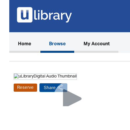
(current)
Home
Browse
My Account
Reserve
Share