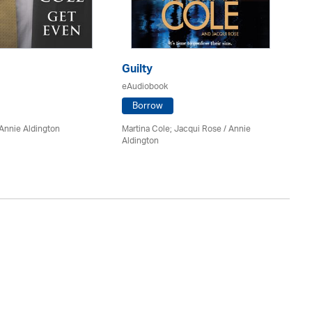
Guilty
Bo
eAudiobook
eA
Borrow
Annie Aldington
Martina Cole; Jacqui Rose /
Annie
J.D
Aldington