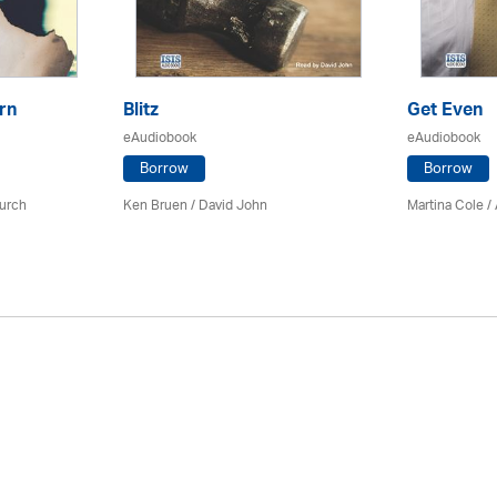
rn
Blitz
Get Even
eAudiobook
eAudiobook
Borrow
Borrow
urch
Ken Bruen
/ David John
Martina Cole
/