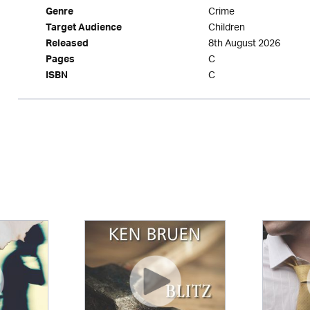
Crime
Genre
Children
Target Audience
8th August 2026
Released
C
Pages
C
ISBN