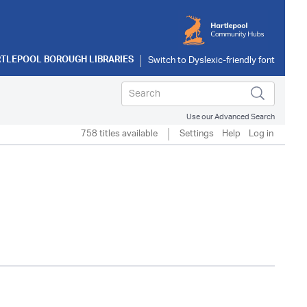
TLEPOOL BOROUGH LIBRARIES
Use our Advanced Search
758 titles available
Settings
Help
Log in