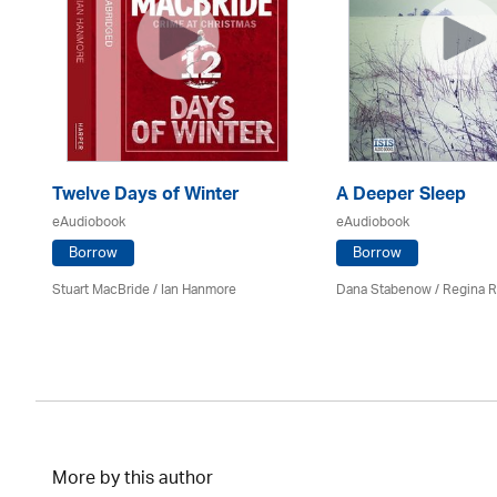
Twelve Days of Winter
A Deeper Sleep
eAudiobook
eAudiobook
Borrow
Borrow
Stuart MacBride / Ian Hanmore
Dana Stabenow
/
Regina 
More by this author