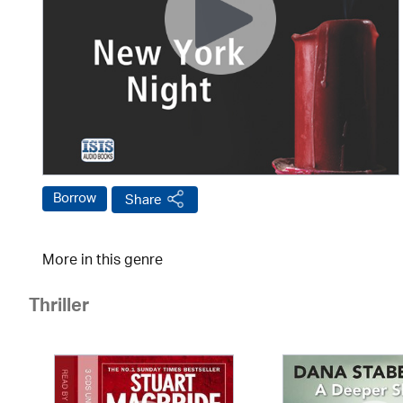
Borrow
Share
More in this genre
Thriller