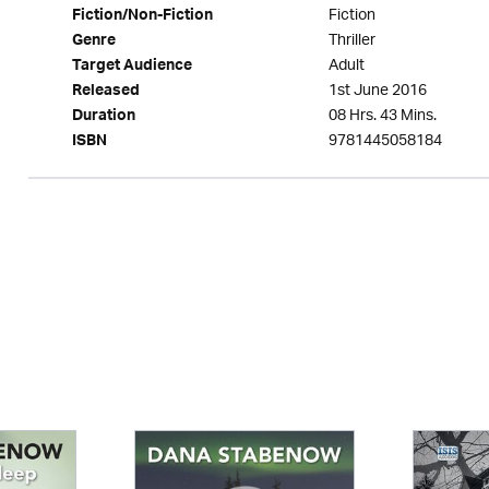
Fiction
Fiction/Non-Fiction
Thriller
Genre
Adult
Target Audience
1st June 2016
Released
08 Hrs. 43 Mins.
Duration
9781445058184
ISBN