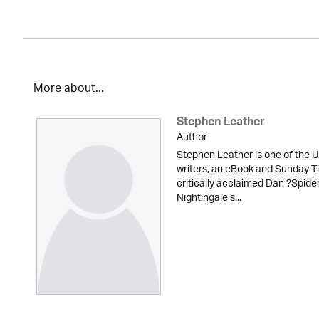
More about...
Stephen Leather
Author
Stephen Leather is one of the U
writers, an eBook and Sunday Ti
critically acclaimed Dan ?Spid
Nightingale s...