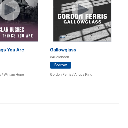
ings You Are
Gallowglass
Am
eAudiobook
eA
Borrow
s
/
William Hope
Gordon Ferris
/ Angus King
Ja