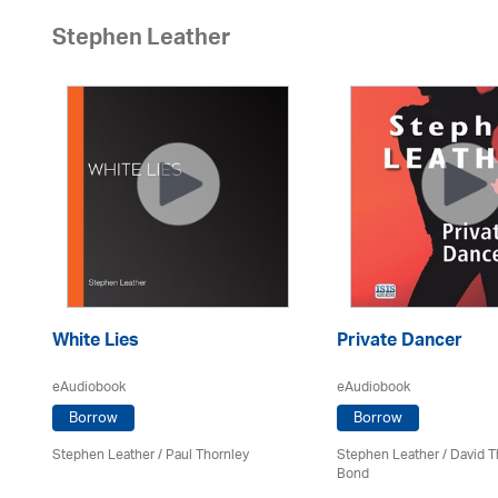
Stephen Leather
White Lies
Private Dancer
eAudiobook
eAudiobook
Borrow
Borrow
Stephen Leather
/
Paul Thornley
Stephen Leather
/ David T
Bond