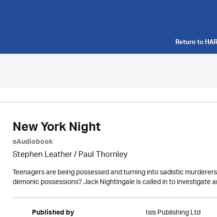
Return to
HAR
New York Night
eAudiobook
Stephen Leather
/
Paul Thornley
Teenagers are being possessed and turning into sadistic murderers. 
demonic possessions? Jack Nightingale is called in to investigate and
Isis Publishing Ltd
Published by