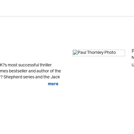
N
K?s most successful thriller
U
mes bestseller and author of the
er? Shepherd series and the Jack
more