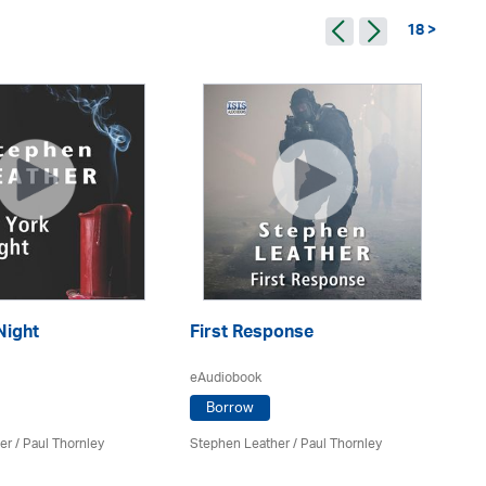
18 >
Night
First Response
Pe
eAudiobook
eA
Borrow
er
/
Paul Thornley
Stephen Leather
/
Paul Thornley
St