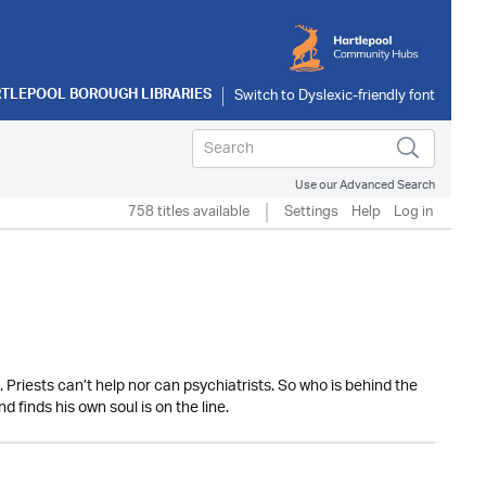
TLEPOOL BOROUGH LIBRARIES
Use our Advanced Search
758 titles available
Settings
Help
Log in
Priests can’t help nor can psychiatrists. So who is behind the
 finds his own soul is on the line.