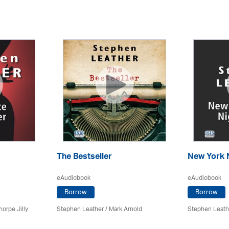
The Bestseller
New York 
eAudiobook
eAudiobook
Borrow
Borrow
horpe Jilly
Stephen Leather
/ Mark Arnold
Stephen Leath