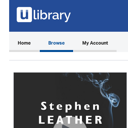
(current)
Home
Browse
My Account