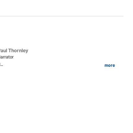
Paul Thornley
arrator
...
more