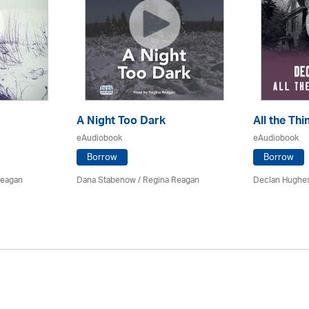
A Night Too Dark
All the Th
eAudiobook
eAudiobook
Borrow
Borrow
Reagan
Dana Stabenow
/
Regina Reagan
Declan Hughe