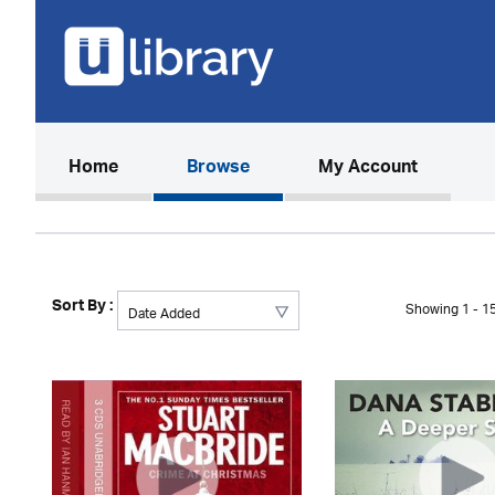
(current)
Home
Browse
My Account
Sort By :
Showing 1 - 15