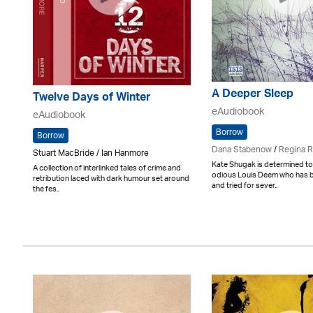
A Deeper Sleep
Twelve Days of Winter
eAudiobook
eAudiobook
Borrow
Borrow
Dana Stabenow
/
Regina 
Stuart MacBride / Ian Hanmore
Kate Shugak is determined to
A collection of interlinked tales of crime and
odious Louis Deem who has 
retribution laced with dark humour set around
and tried for sever..
the fes..