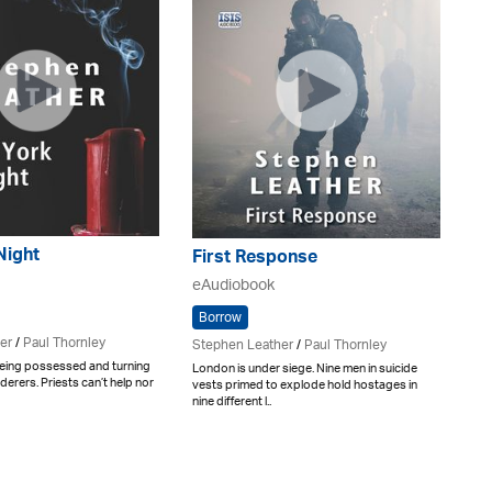
Night
First Response
eAudiobook
Borrow
er
/
Paul Thornley
Stephen Leather
/
Paul Thornley
eing possessed and turning
London is under siege. Nine men in suicide
derers. Priests can’t help nor
vests primed to explode hold hostages in
nine different l..