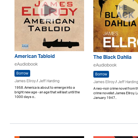
American Tabloid
The Black Dahlia
eAudiobook
eAudiobook
Borrow
Borrow
James Ellroy
/
Jeff Harding
James Ellroy
/
Jeff Hardin
1958. America is about to emerge into a
A neo-noir crime novel from t
bright new age - an age that will last until the
crime novelist James Ellroy. 
1000 days o..
January 1947..