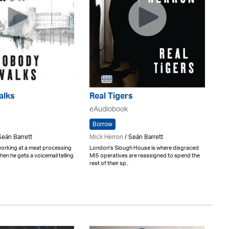
alks
Real Tigers
eAudiobook
Borrow
Seán Barrett
Mick Herron
/ Seán Barrett
working at a meat processing
London's Slough House is where disgraced
hen he gets a voicemail telling
MI5 operatives are reassigned to spend the
rest of their sp..