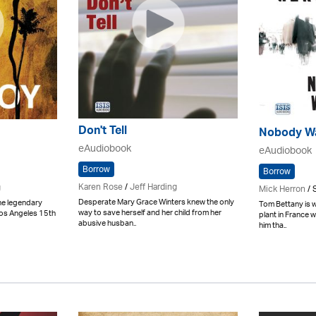
Don't Tell
Nobody W
eAudiobook
eAudiobook
Borrow
Borrow
Karen Rose
/
Jeff Harding
g
Mick Herron
/ 
Desperate Mary Grace Winters knew the only
he legendary
Tom Bettany is 
way to save herself and her child from her
Los Angeles 15th
plant in France w
abusive husban..
him tha..