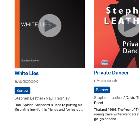
Private Dancer
White Lies
eAudiobook
eAudiobook
Borrow
Borrow
Stephen Leather
/ David T
Stephen Leather
/
Paul Thornley
Bond
Dan “Spider” Shepherd is used to putting his
Thailand 1996. The Year of Th
life on the line - for his friends and for his job ..
young travel writer wanders 
go-go bar and ..