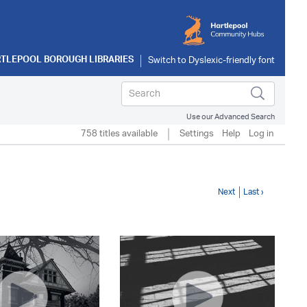
TLEPOOL BOROUGH LIBRARIES
Use our Advanced Search
758 titles available
Settings
Help
Log in
Next
Last ›