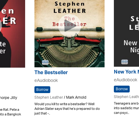
New York 
The Bestseller
eAudiobook
eAudiobook
Borrow
Borrow
Stephen Leath
Stephen Leather
/ Mark Arnold
horpe Jilly
Teenagers are b
Would you kill to write a bestseller? Well
into sadistic mur
Adrian Slater says that he’s prepared to do
e Rat. Pete a
can psyc..
just that -..
into a Bangkok