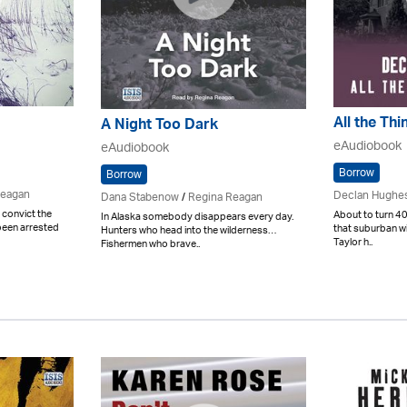
All the Th
A Night Too Dark
eAudiobook
eAudiobook
Borrow
Borrow
Reagan
Declan Hughe
Dana Stabenow
/
Regina Reagan
 convict the
About to turn 40
In Alaska somebody disappears every day.
been arrested
that suburban w
Hunters who head into the wilderness…
Taylor h..
Fishermen who brave..