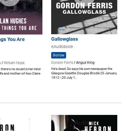
Gallowglass
ings You Are
eAudiobook
Borrow
Gordon Ferris
/ Angus King
s
/
William Hope
He's dead. So says his own newspaper the
 there’s no doubt in her mind
Glasgow Gazette: Douglas Brodie 25 January
ife and mother-of-two Claire
1912 - 20 July 1..