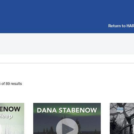
Return to
HAR
 of 89 results