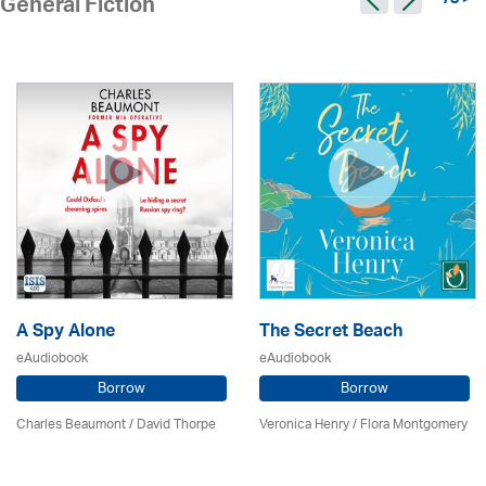
78 >
General Fiction
A Spy Alone
The Secret Beach
eAudiobook
eAudiobook
Borrow
Borrow
Charles Beaumont /
David Thorpe
Veronica Henry / Flora Montgomery