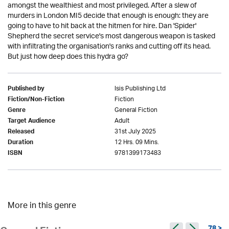
amongst the wealthiest and most privileged. After a slew of
murders in London MI5 decide that enough is enough: they are
going to have to hit back at the hitmen for hire. Dan 'Spider'
Shepherd the secret service's most dangerous weapon is tasked
with infiltrating the organisation's ranks and cutting off its head.
But just how deep does this hydra go?
Isis Publishing Ltd
Published by
Fiction
Fiction/Non-Fiction
General Fiction
Genre
Adult
Target Audience
31st July 2025
Released
12 Hrs. 09 Mins.
Duration
9781399173483
ISBN
More in this genre