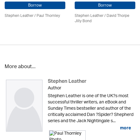
Borrow
Borrow
Stephen Leather
/
Paul Thornley
Stephen Leather
/ David Thorpe
Jilly Bond
More about...
Stephen Leather
Author
Stephen Leather is one of the UK?s most
successful thriller writers, an eBook and
Sunday Times bestseller and author of the
critically acclaimed Dan ?Spider? Shepherd
series and the Jack Nightingale s...
more