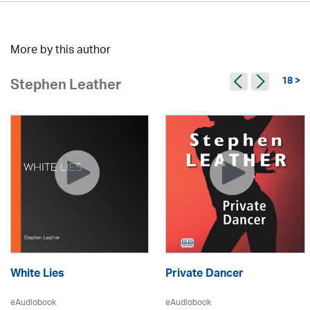
More by this author
18 >
Stephen Leather
White Lies
Private Dancer
eAudiobook
eAudiobook