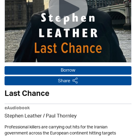
Borrow
Share
Last Chance
eAudiobook
Stephen Leather
/
Paul Thornley
Professional killers are carrying out hits for the Iranian
government across the European continent hitting targets