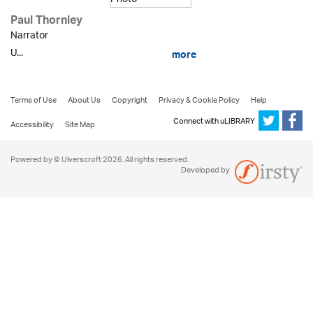
Paul Thornley
Narrator
U...
more
Terms of Use
About Us
Copyright
Privacy & Cookie Policy
Help
Connect with uLIBRARY
Accessibility
Site Map
Powered by © Ulverscroft 2026. All rights reserved.
Developed by