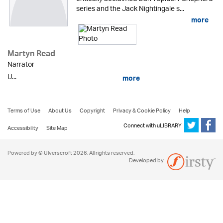
series and the Jack Nightingale s...
more
Martyn Read
Narrator
U...
more
Terms of Use
About Us
Copyright
Privacy & Cookie Policy
Help
Connect with uLIBRARY
Accessibility
Site Map
Powered by © Ulverscroft 2026. All rights reserved.
Developed by