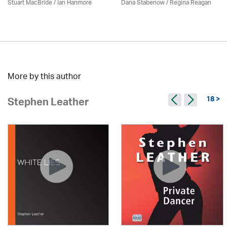
Stuart MacBride / Ian Hanmore
Dana Stabenow
/
Regina Reagan
More by this author
18 >
Stephen Leather