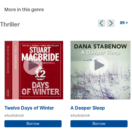
More in this genre
89 >
Thriller
Twelve Days of Winter
A Deeper Sleep
eAudiobook
eAudiobook
Borrow
Borrow