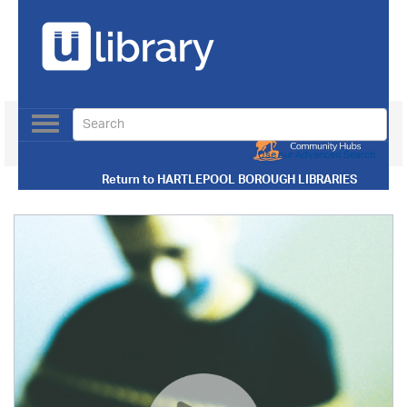
Toggle
navigation
Use our Advanced Search
Return to
HARTLEPOOL BOROUGH LIBRARIES