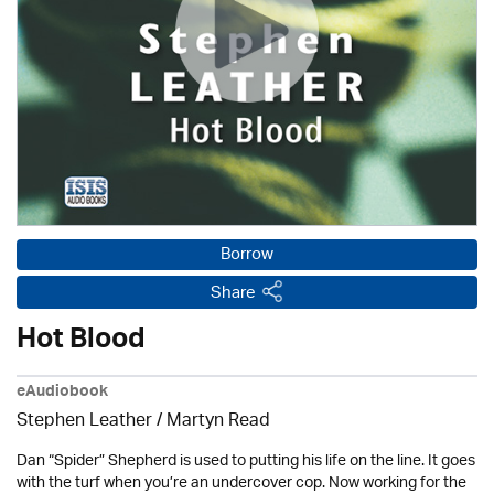
Borrow
Share
Hot Blood
eAudiobook
Stephen Leather
/
Martyn Read
Dan “Spider” Shepherd is used to putting his life on the line. It goes
with the turf when you’re an undercover cop. Now working for the