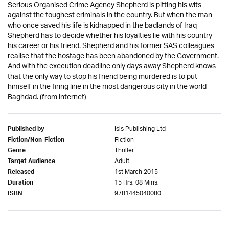
Serious Organised Crime Agency Shepherd is pitting his wits
against the toughest criminals in the country. But when the man
who once saved his life is kidnapped in the badlands of Iraq
Shepherd has to decide whether his loyalties lie with his country
his career or his friend. Shepherd and his former SAS colleagues
realise that the hostage has been abandoned by the Government.
And with the execution deadline only days away Shepherd knows
that the only way to stop his friend being murdered is to put
himself in the firing line in the most dangerous city in the world -
Baghdad. (from internet)
Isis Publishing Ltd
Published by
Fiction
Fiction/Non-Fiction
Thriller
Genre
Adult
Target Audience
1st March 2015
Released
15 Hrs. 08 Mins.
Duration
9781445040080
ISBN