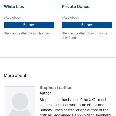
White Lies
Private Dancer
eAudiobook
eAudiobook
Borrow
Borrow
Stephen Leather
/
Paul Thornley
Stephen Leather
/ David Thorpe
Jilly Bond
More about...
Stephen Leather
Author
Stephen Leather is one of the UK?s most
successful thriller writers, an eBook and
Sunday Times bestseller and author of the
critically acclaimed Dan ?Spider? Shepherd