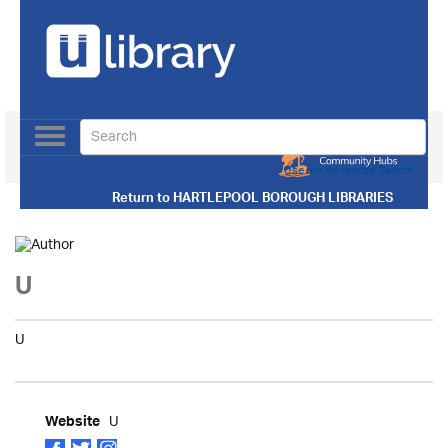
Toggle
navigation
Use our Advanced Search
Return to
HARTLEPOOL BOROUGH LIBRARIES
U
U
U
Website