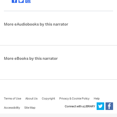
More eAudiobooks by this narrator
More eBooks by this narrator
Terms of Use
About Us
Copyright
Privacy & Cookie Policy
Help
Connect with uLIBRARY
Accessibility
Site Map