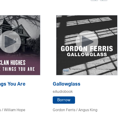
ings You Are
Gallowglass
Am
eAudiobook
eA
Borrow
s
/
William Hope
Gordon Ferris
/ Angus King
Ja