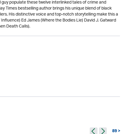
guy populate these twelve interlinked tales of crime and
ay Times bestselling author brings his unique blend of black
lers. His distinctive voice and top-notch storytelling make this a
r of Influence) Ed James (Where the Bodies Lie) David J. Gatward
en Death Calls).
89 >