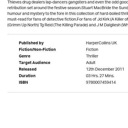
Thieves drug dealers lap-dancers gangsters and even the odd good 
retribution set around the festive season.Stuart MacBride the Sund
humour and mystery to the fore in this collection of hard-boiled thril
must-read for fans of detective fiction.For fans of Jd Kirk (A Kille
(Grimm Up North) Tg Reid (The Killing Parade) and J M Dalgliesh (Wh
HarperCollins UK
Published by
Fiction
Fiction/Non-Fiction
Thriller
Genre
Adult
Target Audience
12th December 2011
Released
03 Hrs. 27 Mins.
Duration
9780007459414
ISBN