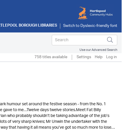
TLEPOOL BOROUGH LIBRARIES
Use our Advanced Search
758 titles available
Settings
Help
Log in
h dark humour set around the festive season - from the No. 1
ve gave to me…Twelve days twelve stories.Meet Fat Billy
rian who probably shouldn’t be taking advantage of the job’s
lots of very sharp knives; Mr Unwin the undertaker with the
way that having it all means you’ve got so much more to lose…