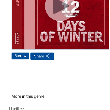
Borrow
Share
More in this genre
Thriller