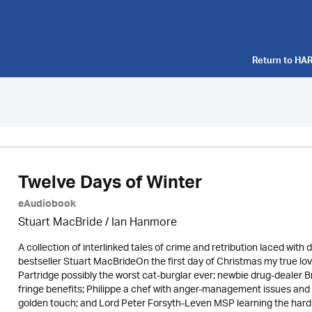
Return to
HAR
Twelve Days of Winter
eAudiobook
Stuart MacBride / Ian Hanmore
A collection of interlinked tales of crime and retribution laced wit
bestseller Stuart MacBrideOn the first day of Christmas my true lo
Partridge possibly the worst cat-burglar ever; newbie drug-dealer B
fringe benefits; Philippe a chef with anger-management issues and 
golden touch; and Lord Peter Forsyth-Leven MSP learning the hard 