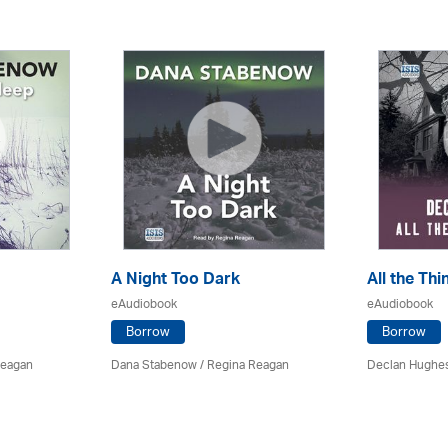
A Night Too Dark
All the Th
eAudiobook
eAudiobook
Borrow
Borrow
Reagan
Dana Stabenow
/
Regina Reagan
Declan Hughe