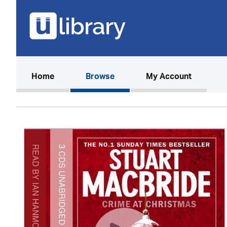
(current)
Home
Browse
My Account