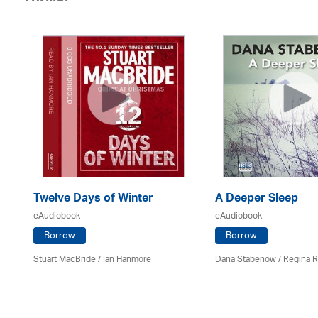
Twelve Days of Winter
A Deeper Sleep
eAudiobook
eAudiobook
Borrow
Borrow
Stuart MacBride / Ian Hanmore
Dana Stabenow
/
Regina 