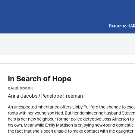
Return to
HAR
In Search of Hope
eAudiobook
Anna Jacobs
/
Penelope Freeman
An unexpected inheritance offers Libby Pullford the chance to esc
roots with her young son Ned. But her domineering husband Steven w
help is her new neighbour former police detective Joss Atherton to 
his own. Meanwhile Emily Mattison is enjoying new-found domestic h
the fact that she’s been unable to make contact with the daughter s