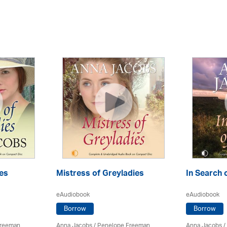
es
Mistress of Greyladies
In Search 
eAudiobook
eAudiobook
Borrow
Borrow
Freeman
Anna Jacobs
/
Penelope Freeman
Anna Jacobs
/