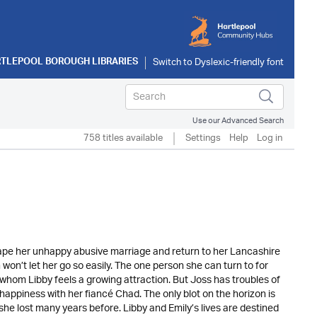
TLEPOOL BOROUGH LIBRARIES
Use our Advanced Search
758 titles available
Settings
Help
Log in
ape her unhappy abusive marriage and return to her Lancashire
on’t let her go so easily. The one person she can turn to for
whom Libby feels a growing attraction. But Joss has troubles of
appiness with her fiancé Chad. The only blot on the horizon is
he lost many years before. Libby and Emily’s lives are destined