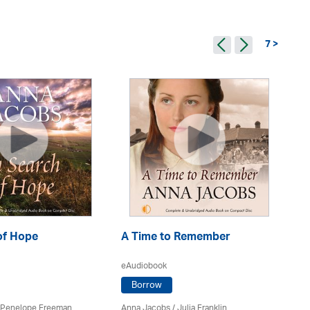
7 >
of Hope
A Time to Remember
C
eAudiobook
eA
Borrow
Penelope Freeman
Anna Jacobs
/
Julia Franklin
An