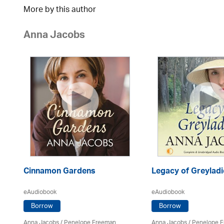
More by this author
Anna Jacobs
Cinnamon Gardens
Legacy of Greyladi
eAudiobook
eAudiobook
Borrow
Borrow
Anna Jacobs
/
Penelope Freeman
Anna Jacobs
/
Penelope 