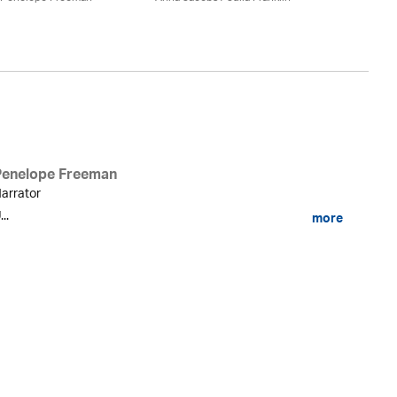
Penelope Freeman
arrator
...
more