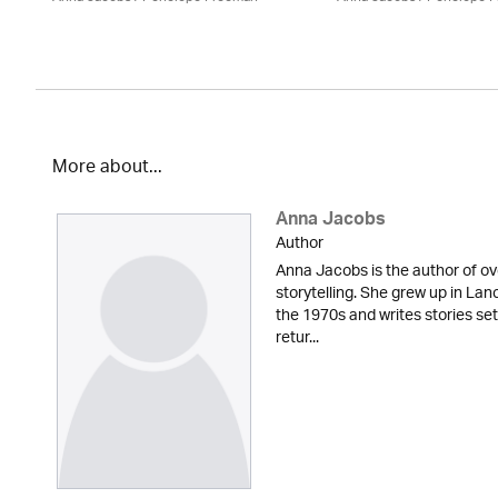
More about...
Anna Jacobs
Author
Anna Jacobs is the author of ov
storytelling. She grew up in Lan
the 1970s and writes stories set
retur...