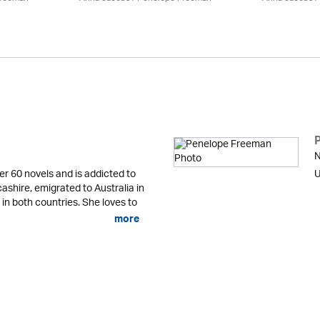
N
er 60 novels and is addicted to
U
cashire, emigrated to Australia in
 in both countries. She loves to
more