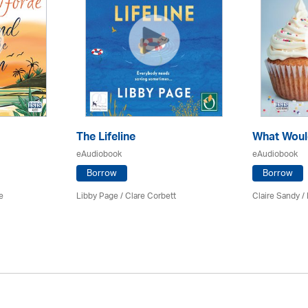
The Lifeline
What Woul
eAudiobook
eAudiobook
Borrow
Borrow
e
Libby Page / Clare Corbett
Claire Sandy /