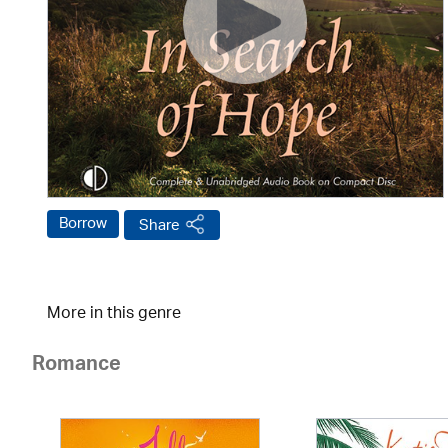
Borrow
Share
More in this genre
Romance