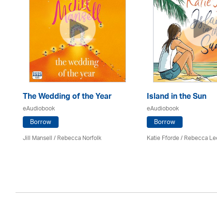
The Wedding of the Year
Island in the Sun
eAudiobook
eAudiobook
Borrow
Borrow
Jill Mansell
/ Rebecca Norfolk
Katie Fforde / Rebecca Le