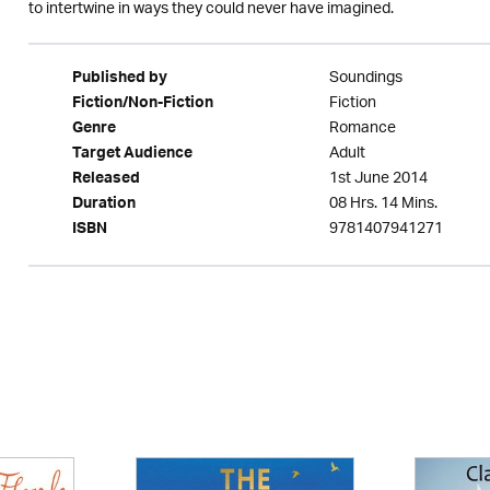
to intertwine in ways they could never have imagined.
Soundings
Published by
Fiction
Fiction/Non-Fiction
Romance
Genre
Adult
Target Audience
1st June 2014
Released
08 Hrs. 14 Mins.
Duration
9781407941271
ISBN