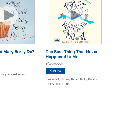
d Mary Berry Do?
The Best Thing That Never
Th
Happened to Me
Ev
eAudiobook
eA
Borrow
 Lucy Price-Lewis
Laura Tait; Jimmy Rice
/
Polly Barsby
Lau
Finlay Robertson
Na