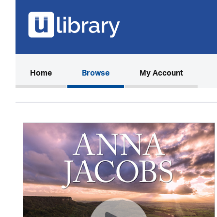
(current)
Home
Browse
My Account