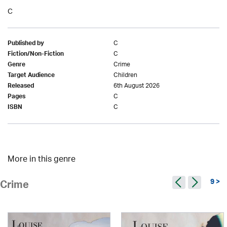
C
C
Published by
C
Fiction/Non-Fiction
Crime
Genre
Children
Target Audience
6th August 2026
Released
C
Pages
C
ISBN
More in this genre
9 >
Crime