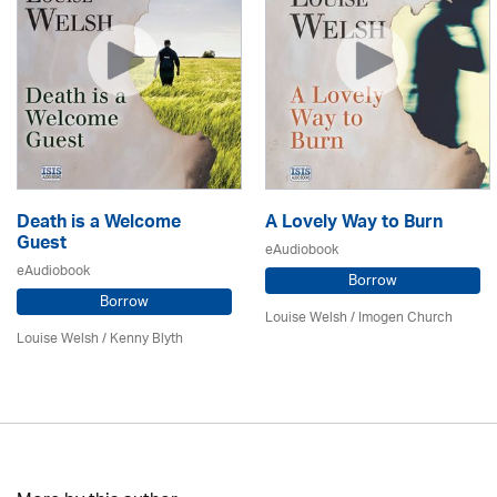
Death is a Welcome
A Lovely Way to Burn
Guest
eAudiobook
eAudiobook
Borrow
Borrow
Louise Welsh /
Imogen Church
Louise Welsh /
Kenny Blyth