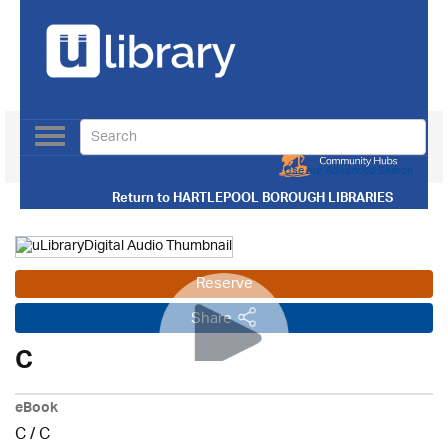
Toggle
navigation
Use our Advanced Search
Return to
HARTLEPOOL BOROUGH LIBRARIES
Reserve
Share
C
eBook
C
/
C