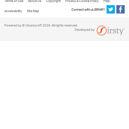
Terms of Use
About Us
Copyright
Privacy & Cookie Policy
Help
Connect with uLIBRARY
Accessibility
Site Map
Powered by © Ulverscroft 2026. All rights reserved.
Developed by