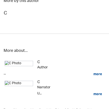
More by this author
C
More about...
C
Author
...
more
C
Narrator
U...
more