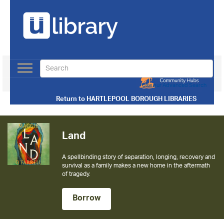
Toggle
navigation
Use our Advanced Search
Return to
HARTLEPOOL BOROUGH LIBRARIES
Land
A spellbinding story of separation, longing, recovery and
survival as a family makes a new home in the aftermath
of tragedy.
Borrow