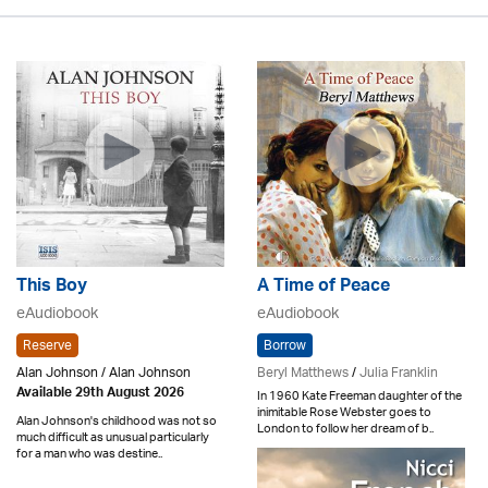
This Boy
A Time of Peace
eAudiobook
eAudiobook
Reserve
Borrow
Alan Johnson / Alan Johnson
Beryl Matthews
/
Julia Franklin
Available 29th August 2026
In 1960 Kate Freeman daughter of the
inimitable Rose Webster goes to
Alan Johnson's childhood was not so
London to follow her dream of b..
much difficult as unusual particularly
for a man who was destine..