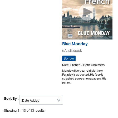
Blue Monday
eAudiobook
Borrow
Nicci French / Beth Chalmers
Monday: five-year-old Matthew
Faraday is abducted. His face is
splashed across newspapers. His
paren..
Sort By :
Showing 1 - 13 of 13 results