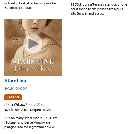
school to look after her sick mother.
1973. Hours after a mysterious phone
But she is left all alon..
call is made to the police a train pulls
into Sunderland statio..
Starshine
eAudiobook
Reserve
John Wilcox /
Terry Wale
Available 23rd August 2026
Like so many other men in 1914 Jim
Hickman and Bertie Murphy are
plunged into the nightmare of WWI. ..