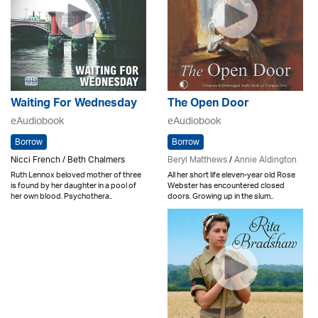
The Open Door
Waiting For Wednesday
eAudiobook
eAudiobook
Borrow
Borrow
Beryl Matthews
/
Annie Aldington
Nicci French / Beth Chalmers
All her short life eleven-year old Rose
Ruth Lennox beloved mother of three
Webster has encountered closed
is found by her daughter in a pool of
doors. Growing up in the slum..
her own blood. Psychothera..