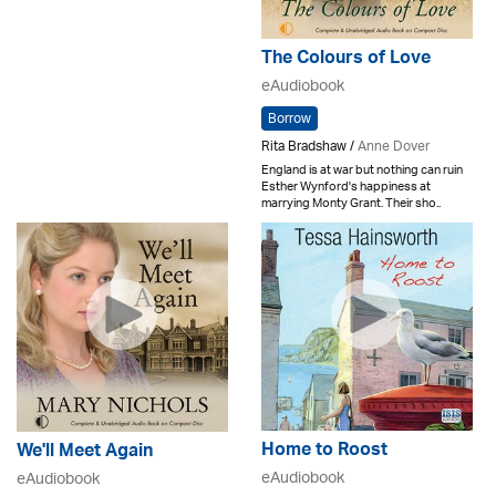
The Colours of Love
eAudiobook
Borrow
Rita Bradshaw /
Anne Dover
England is at war but nothing can ruin
Esther Wynford's happiness at
marrying Monty Grant. Their sho..
Home to Roost
We'll Meet Again
eAudiobook
eAudiobook