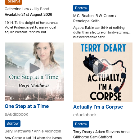
Reserve
Borrow
Catherine Law /
Jilly Bond
Available 21st August 2026
M.C. Beaton; R.W. Green /
Penelope Keith
1914. To the delight of her parents
Violet Prideux is set to marry local
Agatha Raisin can think of nothing
squire Weston Penruth. But ..
duller than a lecture on birdwatching. . .
but events take a thri..
One Step at a Time
Actually I'm a Corpse
eAudiobook
eAudiobook
Borrow
Borrow
Beryl Matthews
/
Annie Aldington
Terry Deary / Adam Stevens Anna
Gilthorpe Sam Stafford
Amy Carter is just 14 when she leaves