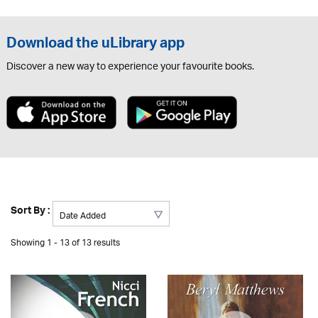
Download the uLibrary app
Discover a new way to experience your favourite books.
Sort By :
Showing 1 - 13 of 13 results