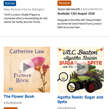
Reserve
Borrow
Tessa Hainsworth /
Anna Bentinck
Mary Nichols
/
Annie Aldington
Available 13th August 2026
1940 London. Sheila Phipps is
orphaned after a devastating air raid
Seagulls in the Attic left Tessa thrilled
claims her family and her home. ..
as Annie her best friend from London
fell in love and marr..
The Flower Book
Agatha Raisin: Sugar and
Spite
eAudiobook
eAudiobook