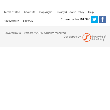
Terms of Use
About Us
Copyright
Privacy & Cookie Policy
Help
Connect with uLIBRARY
Accessibility
Site Map
Powered by © Ulverscroft 2026. All rights reserved.
Developed by