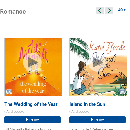
40 >
Romance
The Wedding of the Year
Island in the Sun
eAudiobook
eAudiobook
Borrow
Borrow
Jill Mansell
/ Rebecca Norfolk
Katie Fforde / Rebecca Lee