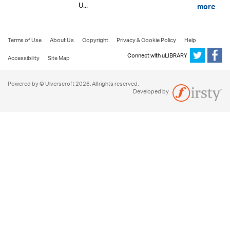
U...
more
Terms of Use
About Us
Copyright
Privacy & Cookie Policy
Help
Connect with uLIBRARY
Accessibility
Site Map
Powered by © Ulverscroft 2026. All rights reserved.
Developed by