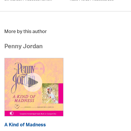
More by this author
Penny Jordan
A Kind of Madness