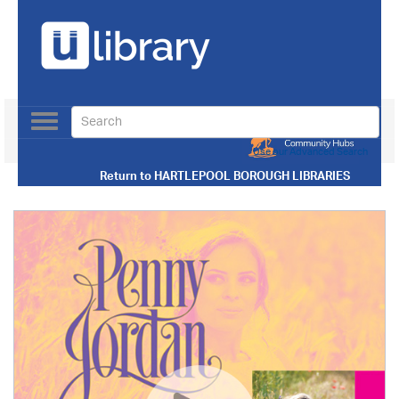
Toggle
navigation
Use our Advanced Search
Return to
HARTLEPOOL BOROUGH LIBRARIES