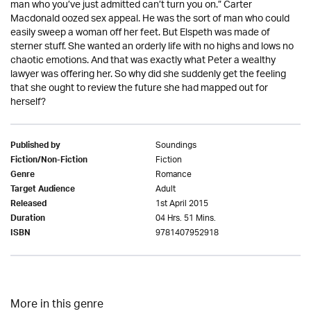
man who you’ve just admitted can’t turn you on.” Carter
Macdonald oozed sex appeal. He was the sort of man who could
easily sweep a woman off her feet. But Elspeth was made of
sterner stuff. She wanted an orderly life with no highs and lows no
chaotic emotions. And that was exactly what Peter a wealthy
lawyer was offering her. So why did she suddenly get the feeling
that she ought to review the future she had mapped out for
herself?
Soundings
Published by
Fiction
Fiction/Non-Fiction
Romance
Genre
Adult
Target Audience
1st April 2015
Released
04 Hrs. 51 Mins.
Duration
9781407952918
ISBN
More in this genre