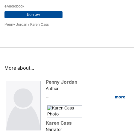
eAudiobook
Borrow
Penny Jordan
/
Karen Cass
More about...
Penny Jordan
Author
...
more
Karen Cass
Narrator