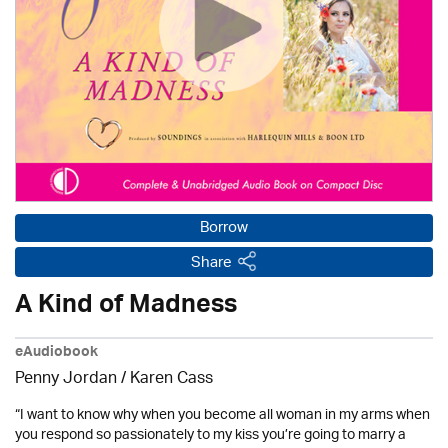
Borrow
Share
A Kind of Madness
eAudiobook
Penny Jordan
/
Karen Cass
“I want to know why when you become all woman in my arms when
you respond so passionately to my kiss you’re going to marry a