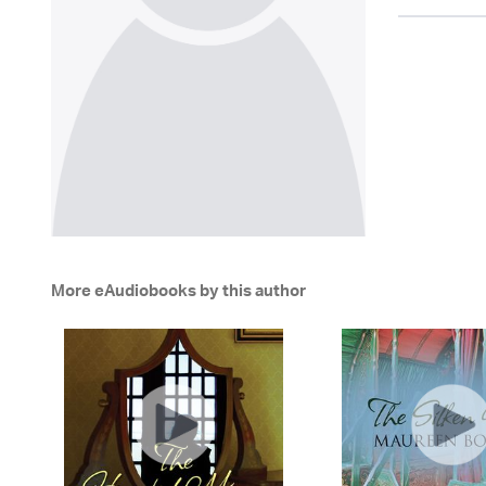
More eAudiobooks by this author