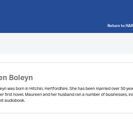
Return to
HAR
en Boleyn
yn was born in Hitchin, Hertfordhire. She has been married over 50 yea
er first novel, Maureen and her husband ran a number of businesses, inc
rst audiobook.