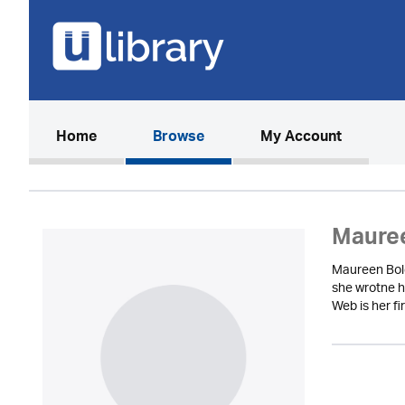
(current)
Home
Browse
My Account
Maure
Maureen Bole
she wrotne h
Web is her fi