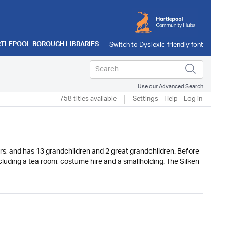
TLEPOOL BOROUGH LIBRARIES
Use our Advanced Search
758 titles available
Settings
Help
Log in
rs, and has 13 grandchildren and 2 great grandchildren. Before
luding a tea room, costume hire and a smallholding. The Silken