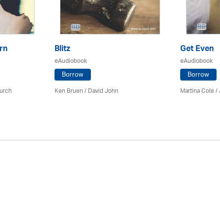
rn
Blitz
Get Even
eAudiobook
eAudiobook
Borrow
Borrow
urch
Ken Bruen
/ David John
Martina Cole
/