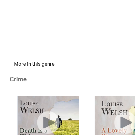
More in this genre
Crime