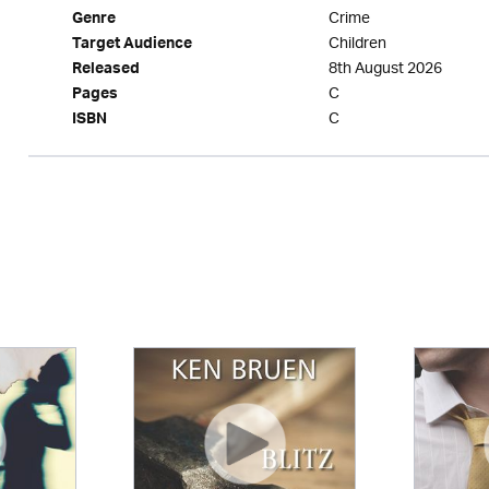
Crime
Genre
Children
Target Audience
8th August 2026
Released
C
Pages
C
ISBN