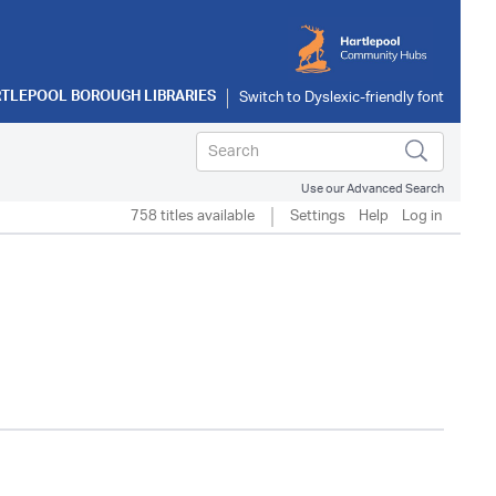
TLEPOOL BOROUGH LIBRARIES
Use our Advanced Search
758 titles available
Settings
Help
Log in