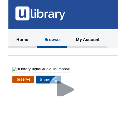
(current)
Home
Browse
My Account
Reserve
Share