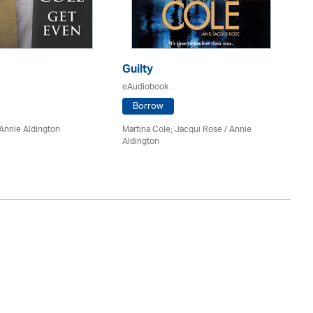
Guilty
Bo
eAudiobook
eA
Borrow
Annie Aldington
Martina Cole; Jacqui Rose /
Annie
J.D
Aldington