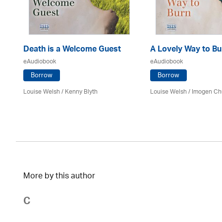
Death is a Welcome Guest
A Lovely Way to Bu
eAudiobook
eAudiobook
Borrow
Borrow
Louise Welsh /
Kenny Blyth
Louise Welsh /
Imogen Ch
More by this author
C