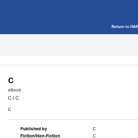
Return to
HAR
C
eBook
C
/
C
C
C
Published by
C
Fiction/Non-Fiction