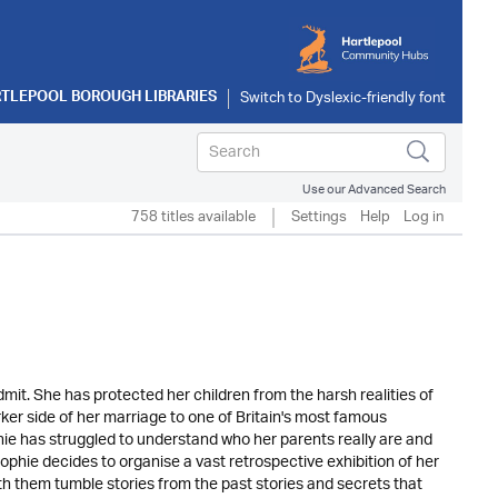
TLEPOOL BOROUGH LIBRARIES
Use our Advanced Search
758 titles available
Settings
Help
Log in
dmit. She has protected her children from the harsh realities of
arker side of her marriage to one of Britain's most famous
e has struggled to understand who her parents really are and
ophie decides to organise a vast retrospective exhibition of her
th them tumble stories from the past stories and secrets that