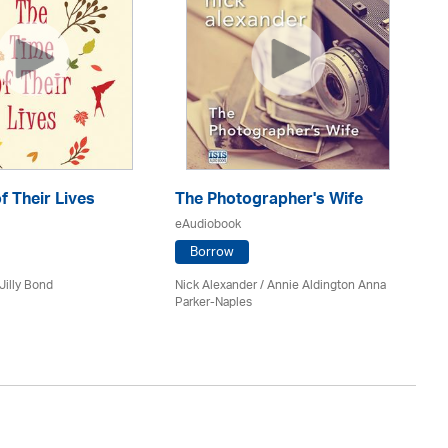
f Their Lives
The Photographer's Wife
C
eAudiobook
eA
Borrow
Jilly Bond
Nick Alexander
/ Annie Aldington Anna
An
Parker-Naples