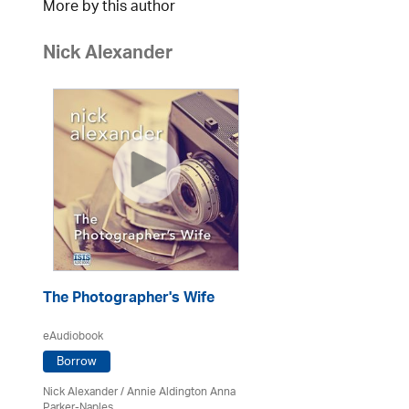
More by this author
Nick Alexander
The Photographer's Wife
eAudiobook
Borrow
Nick Alexander
/ Annie Aldington Anna
Parker-Naples