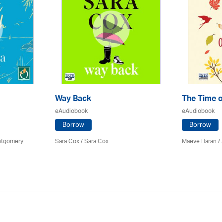
Way Back
The Time o
eAudiobook
eAudiobook
Borrow
Borrow
ontgomery
Sara Cox / Sara Cox
Maeve Haran /