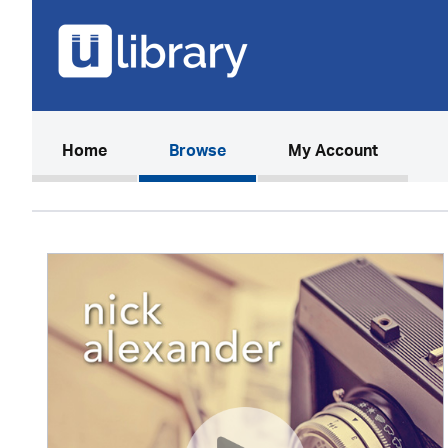
(current)
Home
Browse
My Account