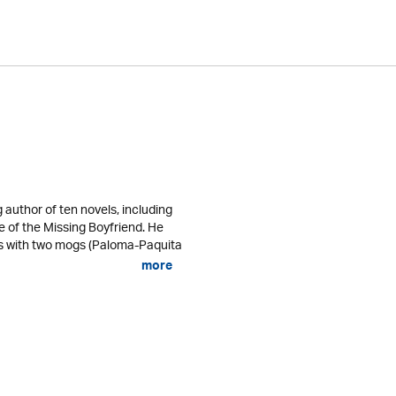
g author of ten novels, including
of the Missing Boyfriend. He
lps with two mogs (Paloma-Paquita
more