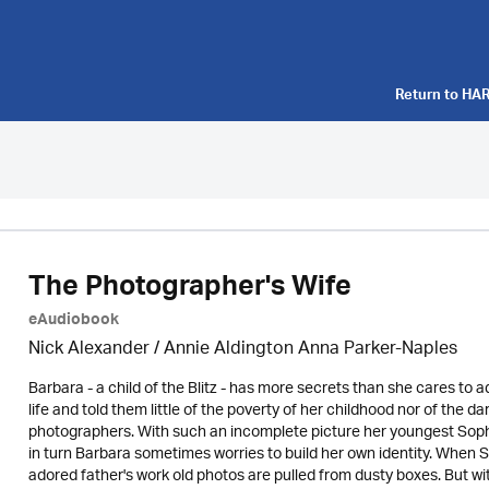
Return to
HAR
The Photographer's Wife
eAudiobook
Nick Alexander
/ Annie Aldington Anna Parker-Naples
Barbara - a child of the Blitz - has more secrets than she cares to a
life and told them little of the poverty of her childhood nor of the d
photographers. With such an incomplete picture her youngest Sophi
in turn Barbara sometimes worries to build her own identity. When S
adored father's work old photos are pulled from dusty boxes. But wi