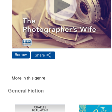
Borrow
Share
More in this genre
General Fiction