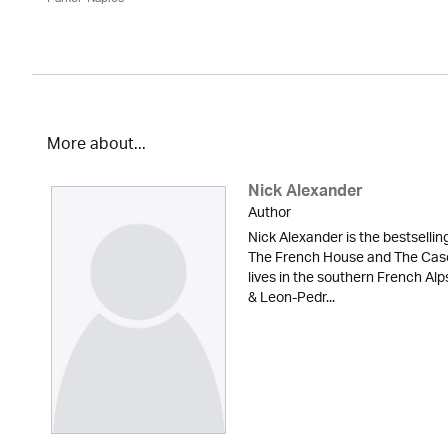
More about...
Nick Alexander
Author
Nick Alexander is the bestsellin
The French House and The Case 
lives in the southern French A
& Leon-Pedr...