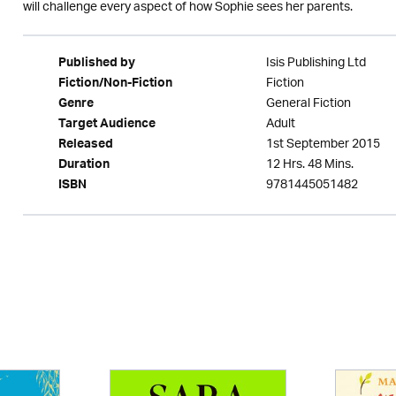
will challenge every aspect of how Sophie sees her parents.
Isis Publishing Ltd
Published by
Fiction
Fiction/Non-Fiction
General Fiction
Genre
Adult
Target Audience
1st September 2015
Released
12 Hrs. 48 Mins.
Duration
9781445051482
ISBN