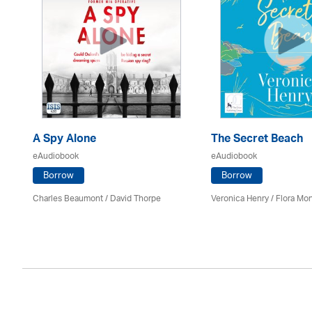
A Spy Alone
The Secret Beach
eAudiobook
eAudiobook
Borrow
Borrow
Charles Beaumont /
David Thorpe
Veronica Henry / Flora M