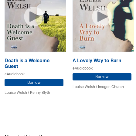
Death is a Welcome
A Lovely Way to Burn
Guest
eAudiobook
eAudiobook
Borrow
Borrow
Louise Welsh /
Imogen Church
Louise Welsh /
Kenny Blyth