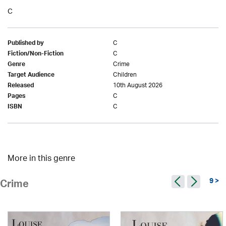
C
C
Published by
C
Fiction/Non-Fiction
Crime
Genre
Children
Target Audience
10th August 2026
Released
C
Pages
C
ISBN
More in this genre
9 >
Crime