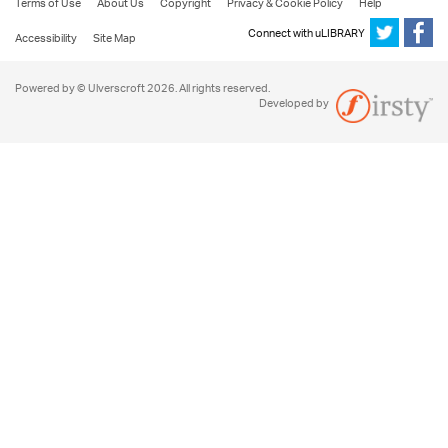
Terms of Use
About Us
Copyright
Privacy & Cookie Policy
Help
Connect with uLIBRARY
Accessibility
Site Map
Powered by © Ulverscroft 2026. All rights reserved.
Developed by