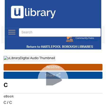
Toggle
navigation
Use our Advanced Search
Return to
HARTLEPOOL BOROUGH LIBRARIES
Reserve
Share
C
eBook
C
/
C