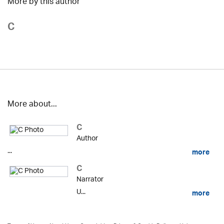
More by this author
C
More about...
C
Author
...
more
C
Narrator
U...
more