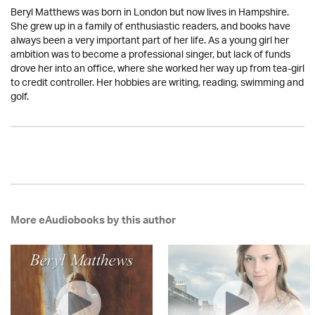
Beryl Matthews was born in London but now lives in Hampshire.
She grew up in a family of enthusiastic readers, and books have
always been a very important part of her life. As a young girl her
ambition was to become a professional singer, but lack of funds
drove her into an office, where she worked her way up from tea-girl
to credit controller. Her hobbies are writing, reading, swimming and
golf.
More eAudiobooks by this author