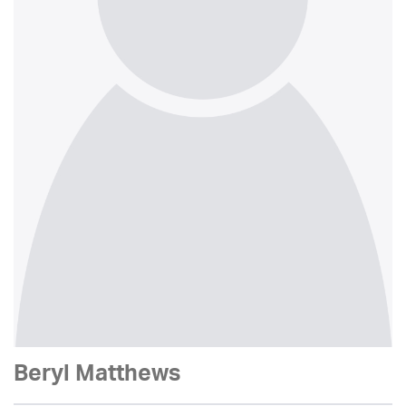
Beryl Matthews