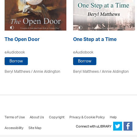
The Open Door
One Step at a Time
eAudiobook
eAudiobook
Borrow
Borrow
Beryl Matthews
/
Annie Aldington
Beryl Matthews
/
Annie Aldington
Terms of Use
About Us
Copyright
Privacy & Cookie Policy
Help
Connect with uLIBRARY
Accessibility
Site Map