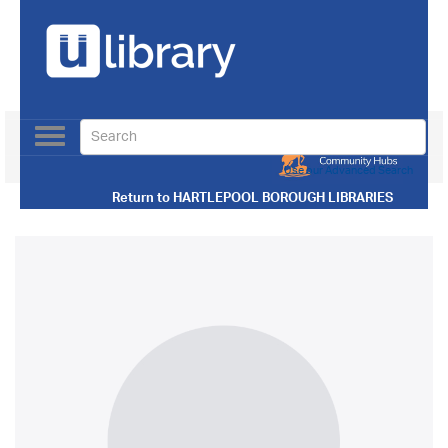
Toggle
navigation
Use our Advanced Search
Return to
HARTLEPOOL BOROUGH LIBRARIES