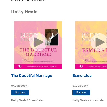
Betty Neels
The Doubtful Marriage
Esmeralda
eAudiobook
eAudiobook
Borrow
Borrow
Betty Neels
/
Anne Cater
Betty Neels
/
Anne Cater