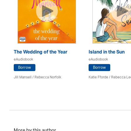
The Wedding of the Year
Island in the Sun
eAudiobook
eAudiobook
Borrow
Borrow
Jill Mansell
/ Rebecca Norfolk
Katie Fforde / Rebecca Le
More by this author