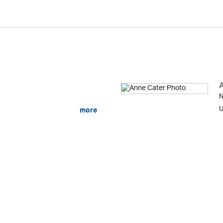
N
U
more