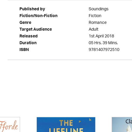
Soundings
Published by
Fiction
Fiction/Non-Fiction
Romance
Genre
Adult
Target Audience
1st April 2018
Released
05 Hrs. 39 Mins.
Duration
9781407972510
ISBN