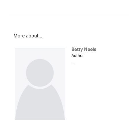
More about...
Betty Neels
Author
...