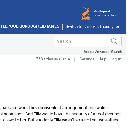
TLEPOOL BOROUGH LIBRARIES
Use our Advanced Search
758 titles available
Settings
Help
Log in
r marriage would be a convenient arrangement one which
 occasions. And Tilly would have the security of a roof over her
ove to her. But suddenly Tilly wasn’t so sure that was all she