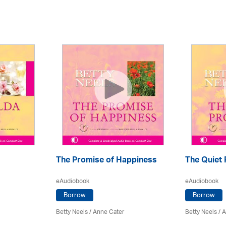
The Promise of Happiness
The Quiet
eAudiobook
eAudiobook
Borrow
Borrow
Betty Neels
/
Anne Cater
Betty Neels
/
A