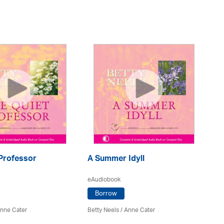
 Professor
A Summer Idyll
Th
eAudiobook
eA
Borrow
nne Cater
Betty Neels
/
Anne Cater
Be