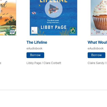
The Lifeline
What Woul
eAudiobook
eAudiobook
Borrow
Borrow
e
Libby Page / Clare Corbett
Claire Sandy /