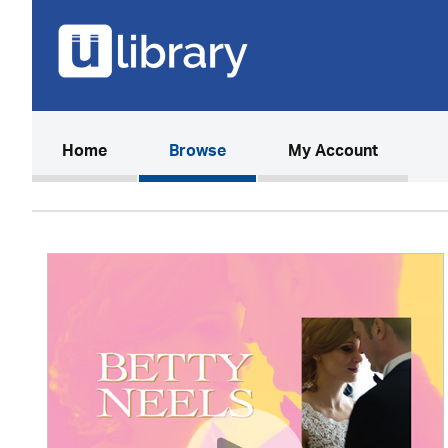
(current)
Home
Browse
My Account