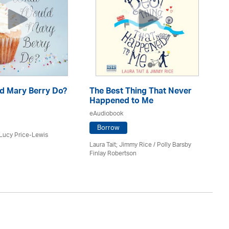
d Mary Berry Do?
The Best Thing That Never
Th
Happened to Me
Ev
eAudiobook
eA
Borrow
 Lucy Price-Lewis
Laura Tait; Jimmy Rice
/
Polly Barsby
Lau
Finlay Robertson
Na