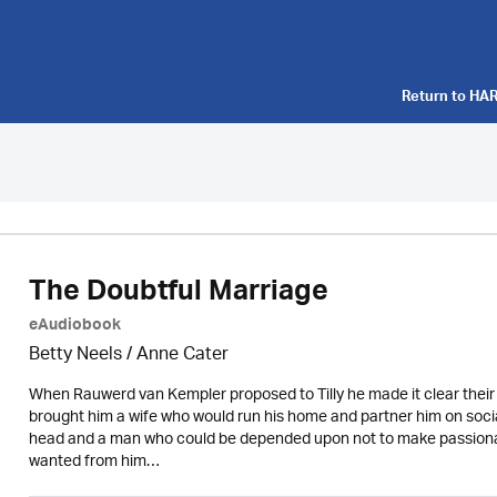
Return to
HAR
The Doubtful Marriage
eAudiobook
Betty Neels
/
Anne Cater
When Rauwerd van Kempler proposed to Tilly he made it clear thei
brought him a wife who would run his home and partner him on social
head and a man who could be depended upon not to make passionate l
wanted from him…