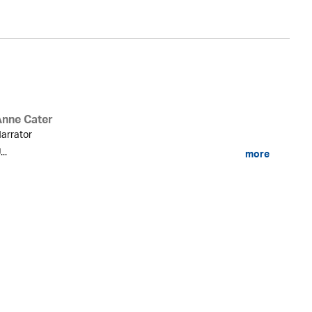
Anne Cater
arrator
...
more