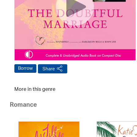
Borrow
Share
More in this genre
Romance