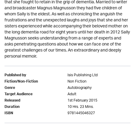
that she fought to retain in the grip of dementia. Married to writer
and broadcaster Magnus Magnusson they had five children of
whom Sally is the eldest. As well as chronicling the anguish the
frustrations and the unexpected laughs and joys that she and her
sisters experienced while accompanying their beloved mother on
the long dementia road for eight years until her death in 2012 Sally
Magnusson seeks understanding from a range of experts and
asks penetrating questions about how we can face one of the
greatest challenges of our times. An extraordinary and deeply
personal memoir.
Isis Publishing Ltd
Published by
Non Fiction
Fiction/Non-Fiction
Autobiography
Genre
Adult
Target Audience
1st February 2015
Released
10 Hrs. 23 Mins.
Duration
9781445046327
ISBN