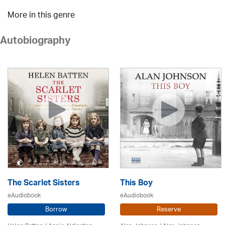
More in this genre
Autobiography
The Scarlet Sisters
This Boy
eAudiobook
eAudiobook
Borrow
Reserve