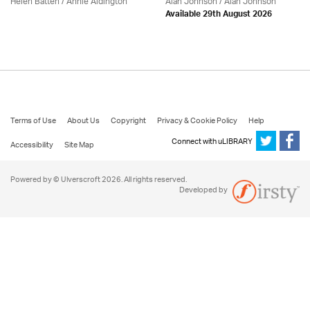
Helen Batten /
Annie Aldington
Alan Johnson / Alan Johnson
Available 29th August 2026
Terms of Use
About Us
Copyright
Privacy & Cookie Policy
Help
Connect with uLIBRARY
Accessibility
Site Map
Powered by © Ulverscroft 2026. All rights reserved.
Developed by