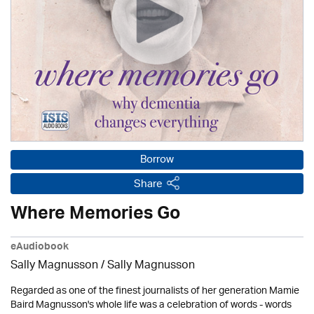
Borrow
Share
Where Memories Go
eAudiobook
Sally Magnusson / Sally Magnusson
Regarded as one of the finest journalists of her generation Mamie
Baird Magnusson's whole life was a celebration of words - words