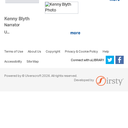
more
Kenny Blyth
Narrator
U...
more
Terms of Use
About Us
Copyright
Privacy & Cookie Policy
Help
Connect with uLIBRARY
Accessibility
Site Map
Powered by © Ulverscroft 2026. All rights reserved.
Developed by