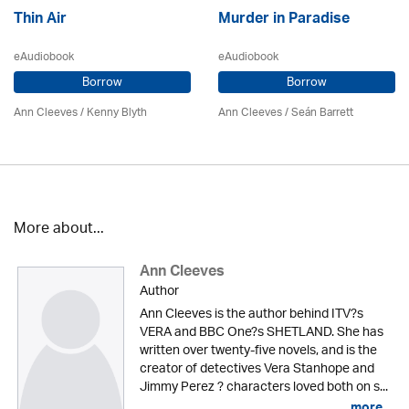
Thin Air
Murder in Paradise
eAudiobook
eAudiobook
Borrow
Borrow
Ann Cleeves
/
Kenny Blyth
Ann Cleeves
/ Seán Barrett
More about...
Ann Cleeves
Author
Ann Cleeves is the author behind ITV?s
VERA and BBC One?s SHETLAND. She has
written over twenty-five novels, and is the
creator of detectives Vera Stanhope and
Jimmy Perez ? characters loved both on s...