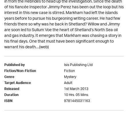
in from the Hebrides to head up the investigation. Since the death
of his fiancée Inspector Jimmy Perez has been out the loop but his
interest in this new case is stirred. Markham had left the islands
years before to pursue his burgeoning writing career. He had few
friends there so why was he back in Shetland? Willow and Jimmy
are soon led to Sullum Voe the heart of Shetland’s North Sea oil
and gas industry. It emerges that Markham was chasing a story in
his final days. One that must have been significant enough to
warrant his death…(web)
Isis Publishing Ltd
Published by
Fiction
Fiction/Non-Fiction
Mystery
Genre
Adult
Target Audience
1st March 2013
Released
10 Hrs. 05 Mins.
Duration
9781445031163
ISBN