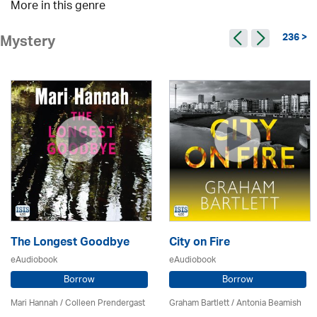
More in this genre
236 >
Mystery
The Longest Goodbye
City on Fire
eAudiobook
eAudiobook
Borrow
Borrow
Mari Hannah /
Colleen Prendergast
Graham Bartlett / Antonia Beamish