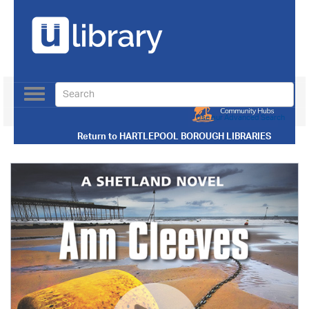
Toggle
navigation
Use our Advanced Search
Return to
HARTLEPOOL BOROUGH LIBRARIES