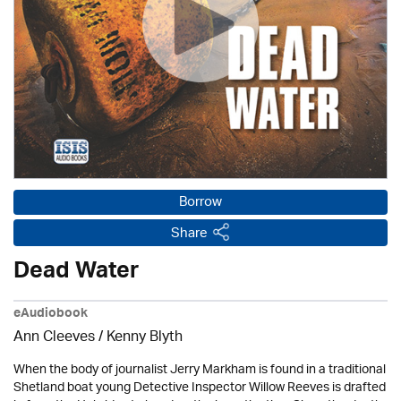
Borrow
Share
Dead Water
eAudiobook
Ann Cleeves
/
Kenny Blyth
When the body of journalist Jerry Markham is found in a traditional
Shetland boat young Detective Inspector Willow Reeves is drafted