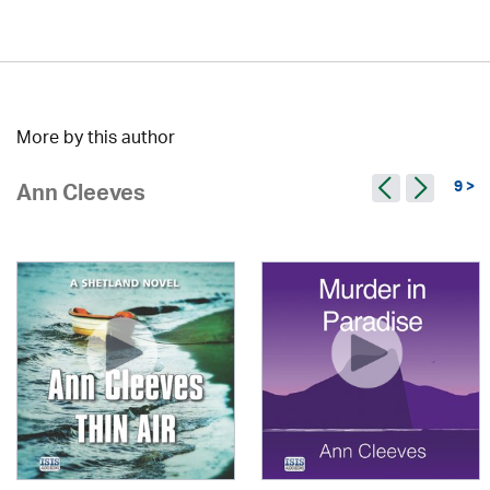
More by this author
9 >
Ann Cleeves