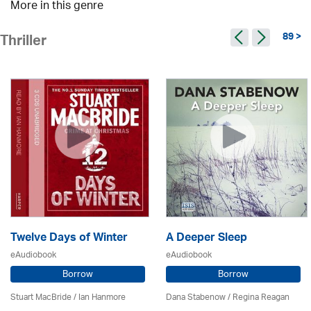
More in this genre
89 >
Thriller
Twelve Days of Winter
A Deeper Sleep
eAudiobook
eAudiobook
Borrow
Borrow
Stuart MacBride / Ian Hanmore
Dana Stabenow
/
Regina Reagan