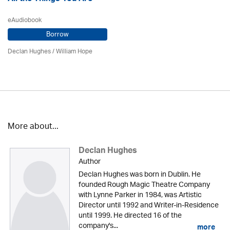
eAudiobook
Borrow
Declan Hughes
/
William Hope
More about...
Declan Hughes
Author
Declan Hughes was born in Dublin. He
founded Rough Magic Theatre Company
with Lynne Parker in 1984, was Artistic
Director until 1992 and Writer-in-Residence
until 1999. He directed 16 of the
company's...
more