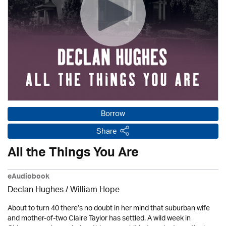
Borrow
Share
All the Things You Are
eAudiobook
Declan Hughes
/
William Hope
About to turn 40 there’s no doubt in her mind that suburban wife
and mother-of-two Claire Taylor has settled. A wild week in