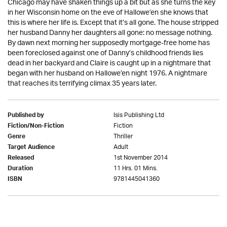
Chicago may have shaken things up a bit but as she turns the key
in her Wisconsin home on the eve of Hallowe’en she knows that
this is where her life is. Except that it’s all gone. The house stripped
her husband Danny her daughters all gone: no message nothing.
By dawn next morning her supposedly mortgage-free home has
been foreclosed against one of Danny’s childhood friends lies
dead in her backyard and Claire is caught up in a nightmare that
began with her husband on Hallowe’en night 1976. A nightmare
that reaches its terrifying climax 35 years later.
Isis Publishing Ltd
Published by
Fiction
Fiction/Non-Fiction
Thriller
Genre
Adult
Target Audience
1st November 2014
Released
11 Hrs. 01 Mins.
Duration
9781445041360
ISBN