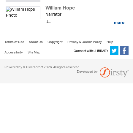
William Hope
Narrator
U...
more
Terms of Use
About Us
Copyright
Privacy & Cookie Policy
Help
Connect with uLIBRARY
Accessibility
Site Map
Powered by © Ulverscroft 2026. All rights reserved.
Developed by