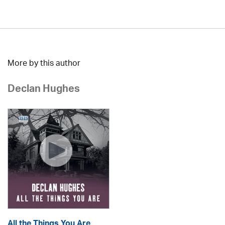
More by this author
Declan Hughes
All the Things You Are