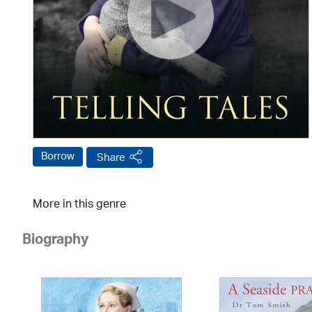
Borrow
Share
More in this genre
Biography