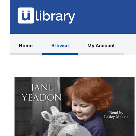
(current)
Home
Browse
My Account