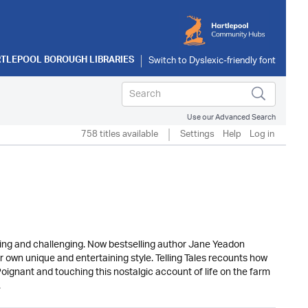
TLEPOOL BOROUGH LIBRARIES
Use our Advanced Search
758 titles available
Settings
Help
Log in
ding and challenging. Now bestselling author Jane Yeadon
 own unique and entertaining style. Telling Tales recounts how
oignant and touching this nostalgic account of life on the farm
.