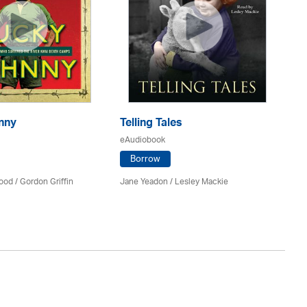
nny
Telling Tales
S
eAudiobook
eA
Borrow
ood /
Gordon Griffin
Jane Yeadon /
Lesley Mackie
Te