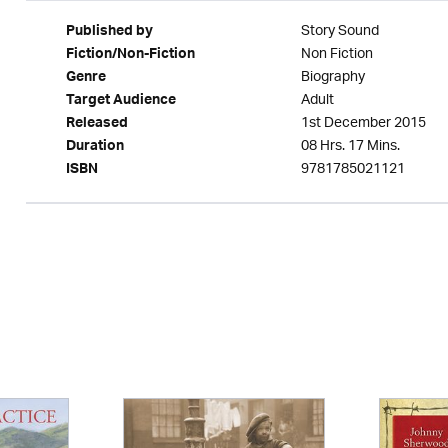
Story Sound
Published by
Non Fiction
Fiction/Non-Fiction
Biography
Genre
Adult
Target Audience
1st December 2015
Released
08 Hrs. 17 Mins.
Duration
9781785021121
ISBN