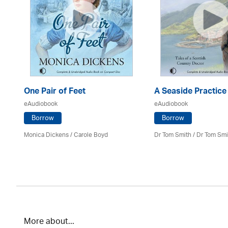
One Pair of Feet
A Seaside Practice
eAudiobook
eAudiobook
Borrow
Borrow
Monica Dickens
/
Carole Boyd
Dr Tom Smith / Dr Tom Smi
More about...