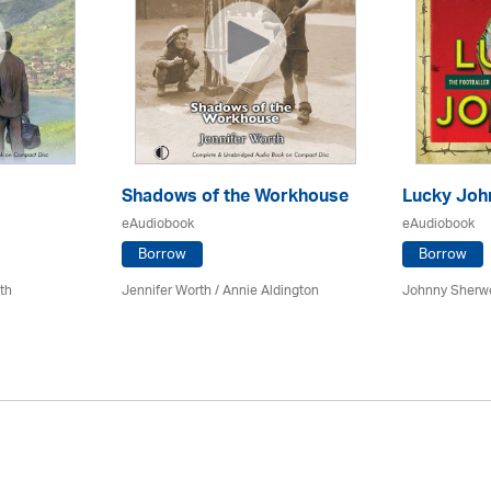
Shadows of the Workhouse
Lucky Joh
eAudiobook
eAudiobook
Borrow
Borrow
th
Jennifer Worth /
Annie Aldington
Johnny Sherw