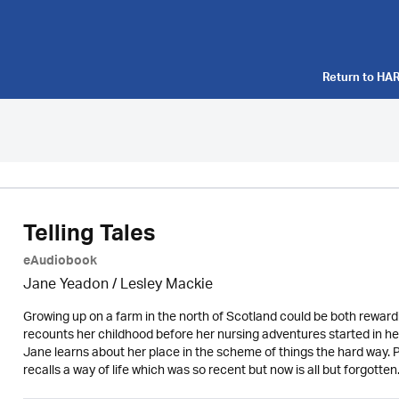
Return to
HAR
Telling Tales
eAudiobook
Jane Yeadon /
Lesley Mackie
Growing up on a farm in the north of Scotland could be both rewar
recounts her childhood before her nursing adventures started in her
Jane learns about her place in the scheme of things the hard way. P
recalls a way of life which was so recent but now is all but forgotten