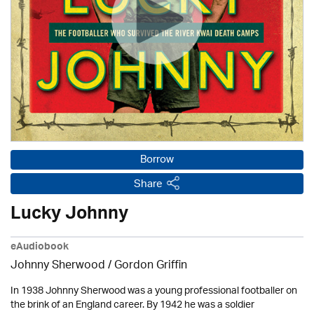
Borrow
Share
Lucky Johnny
eAudiobook
Johnny Sherwood /
Gordon Griffin
In 1938 Johnny Sherwood was a young professional footballer on
the brink of an England career. By 1942 he was a soldier