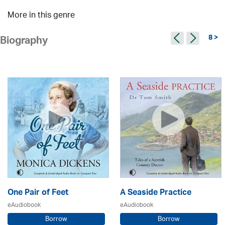
More in this genre
8 >
Biography
One Pair of Feet
A Seaside Practice
eAudiobook
eAudiobook
Borrow
Borrow