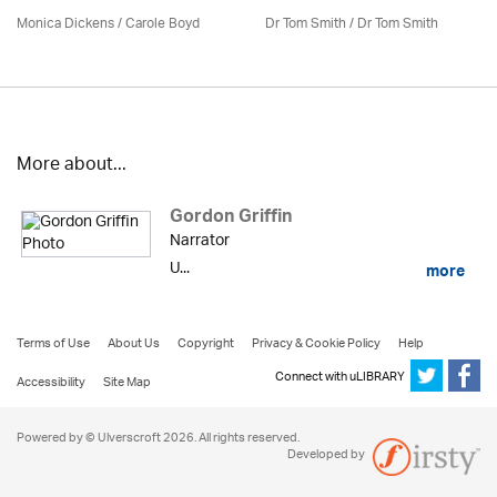
Monica Dickens
/
Carole Boyd
Dr Tom Smith / Dr Tom Smith
More about...
Gordon Griffin
Narrator
U...
more
Terms of Use
About Us
Copyright
Privacy & Cookie Policy
Help
Connect with uLIBRARY
Accessibility
Site Map
Powered by © Ulverscroft 2026. All rights reserved.
Developed by