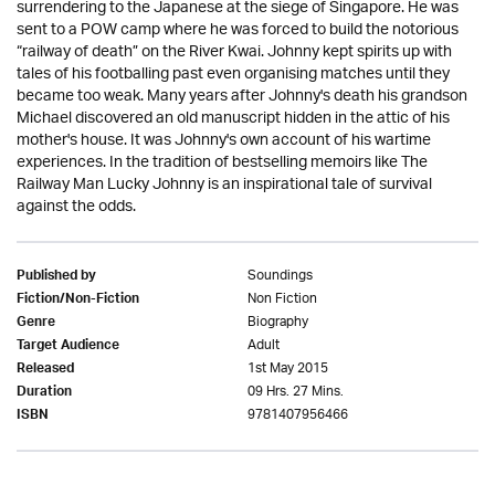
surrendering to the Japanese at the siege of Singapore. He was
sent to a POW camp where he was forced to build the notorious
“railway of death” on the River Kwai. Johnny kept spirits up with
tales of his footballing past even organising matches until they
became too weak. Many years after Johnny's death his grandson
Michael discovered an old manuscript hidden in the attic of his
mother's house. It was Johnny's own account of his wartime
experiences. In the tradition of bestselling memoirs like The
Railway Man Lucky Johnny is an inspirational tale of survival
against the odds.
Soundings
Published by
Non Fiction
Fiction/Non-Fiction
Biography
Genre
Adult
Target Audience
1st May 2015
Released
09 Hrs. 27 Mins.
Duration
9781407956466
ISBN