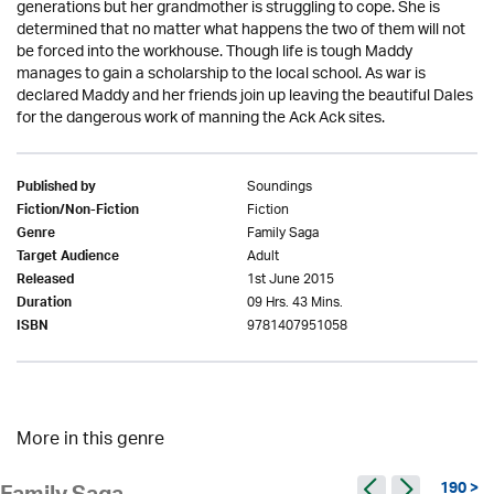
generations but her grandmother is struggling to cope. She is
determined that no matter what happens the two of them will not
be forced into the workhouse. Though life is tough Maddy
manages to gain a scholarship to the local school. As war is
declared Maddy and her friends join up leaving the beautiful Dales
for the dangerous work of manning the Ack Ack sites.
Soundings
Published by
Fiction
Fiction/Non-Fiction
Family Saga
Genre
Adult
Target Audience
1st June 2015
Released
09 Hrs. 43 Mins.
Duration
9781407951058
ISBN
More in this genre
190 >