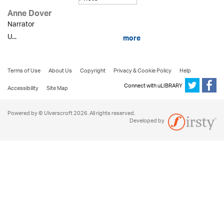
Anne Dover
Narrator
U...
more
Terms of Use
About Us
Copyright
Privacy & Cookie Policy
Help
Connect with uLIBRARY
Accessibility
Site Map
Powered by © Ulverscroft 2026. All rights reserved.
Developed by