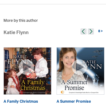
More by this author
8 >
Katie Flynn
A Family Christmas
A Summer Promise