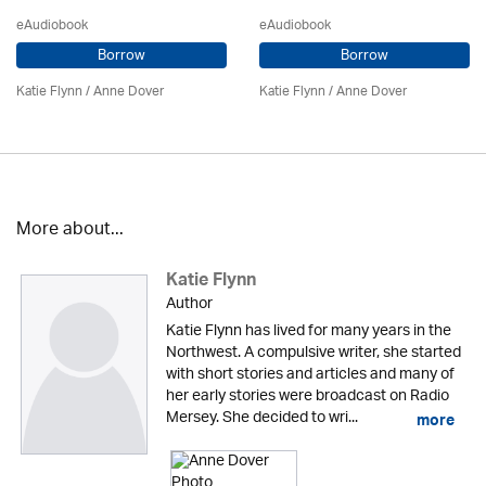
eAudiobook
eAudiobook
Borrow
Borrow
Katie Flynn
/
Anne Dover
Katie Flynn
/
Anne Dover
More about...
Katie Flynn
Author
Katie Flynn has lived for many years in the
Northwest. A compulsive writer, she started
with short stories and articles and many of
her early stories were broadcast on Radio
Mersey. She decided to wri...
more