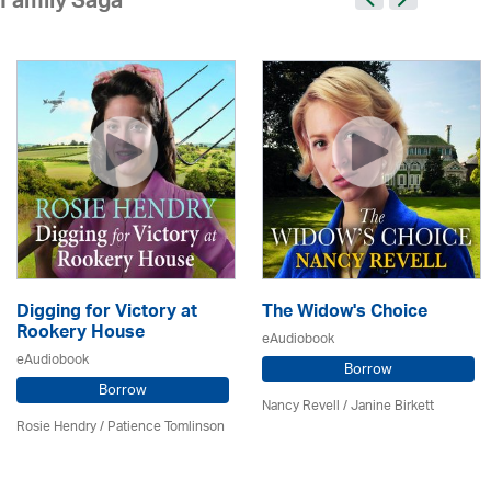
Family Saga
Digging for Victory at
The Widow's Choice
Rookery House
eAudiobook
eAudiobook
Borrow
Borrow
Nancy Revell /
Janine Birkett
Rosie Hendry /
Patience Tomlinson