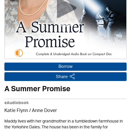
Borrow
Share
A Summer Promise
eAudiobook
Katie Flynn
/
Anne Dover
Maddy lives with her grandmother in a tumbledown farmhouse in
the Yorkshire Dales. The house has been in the family for