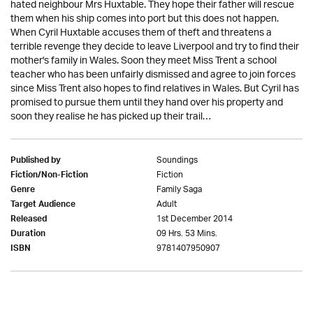
hated neighbour Mrs Huxtable. They hope their father will rescue
them when his ship comes into port but this does not happen.
When Cyril Huxtable accuses them of theft and threatens a
terrible revenge they decide to leave Liverpool and try to find their
mother's family in Wales. Soon they meet Miss Trent a school
teacher who has been unfairly dismissed and agree to join forces
since Miss Trent also hopes to find relatives in Wales. But Cyril has
promised to pursue them until they hand over his property and
soon they realise he has picked up their trail…
Soundings
Published by
Fiction
Fiction/Non-Fiction
Family Saga
Genre
Adult
Target Audience
1st December 2014
Released
09 Hrs. 53 Mins.
Duration
9781407950907
ISBN