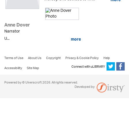
more
Anne Dover
Narrator
U...
more
Terms of Use
About Us
Copyright
Privacy & Cookie Policy
Help
Connect with uLIBRARY
Accessibility
Site Map
Powered by © Ulverscroft 2026. All rights reserved.
Developed by