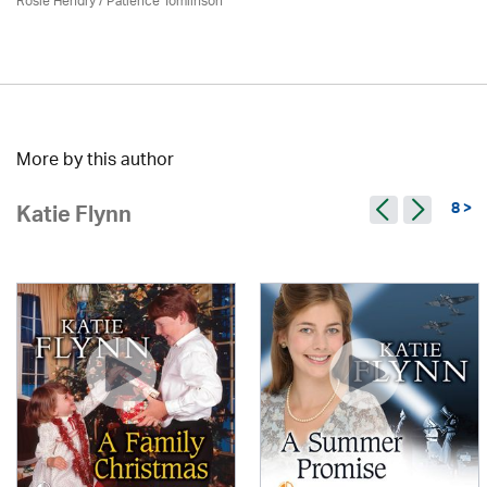
Rosie Hendry /
Patience Tomlinson
More by this author
8 >
Katie Flynn