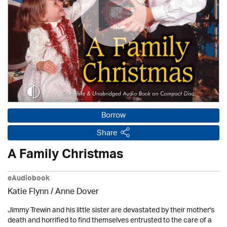
Borrow
Share
A Family Christmas
eAudiobook
Katie Flynn
/
Anne Dover
Jimmy Trewin and his little sister are devastated by their mother's
death and horrified to find themselves entrusted to the care of a