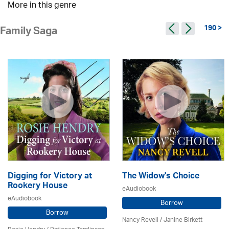
More in this genre
190 >
Family Saga
Digging for Victory at
The Widow's Choice
Rookery House
eAudiobook
eAudiobook
Borrow
Borrow
Nancy Revell /
Janine Birkett