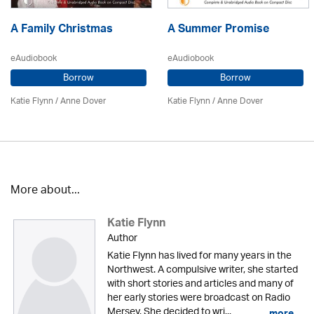
A Family Christmas
A Summer Promise
eAudiobook
eAudiobook
Borrow
Borrow
Katie Flynn
/
Anne Dover
Katie Flynn
/
Anne Dover
More about...
Katie Flynn
Author
Katie Flynn has lived for many years in the
Northwest. A compulsive writer, she started
with short stories and articles and many of
her early stories were broadcast on Radio
Mersey. She decided to wri...