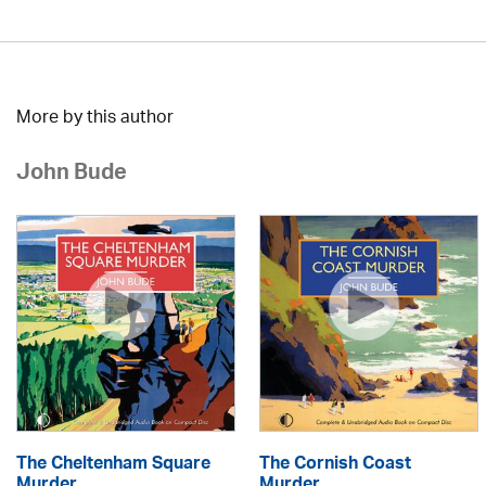
More by this author
John Bude
The Cheltenham Square
The Cornish Coast
Murder
Murder