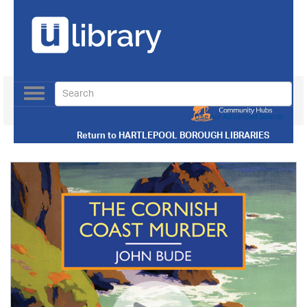
Toggle
navigation
Use our Advanced Search
Return to
HARTLEPOOL BOROUGH LIBRARIES