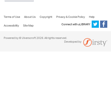
Terms of Use
About Us
Copyright
Privacy & Cookie Policy
Help
Connect with uLIBRARY
Accessibility
Site Map
Powered by © Ulverscroft 2026. All rights reserved.
Developed by