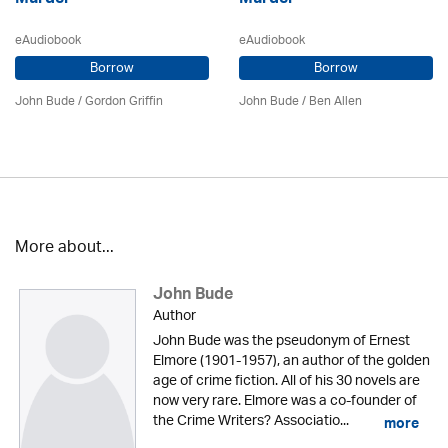
eAudiobook
eAudiobook
Borrow
Borrow
John Bude
/
Gordon Griffin
John Bude
/ Ben Allen
More about...
John Bude
Author
John Bude was the pseudonym of Ernest
Elmore (1901-1957), an author of the golden
age of crime fiction. All of his 30 novels are
now very rare. Elmore was a co-founder of
the Crime Writers? Associatio...
more