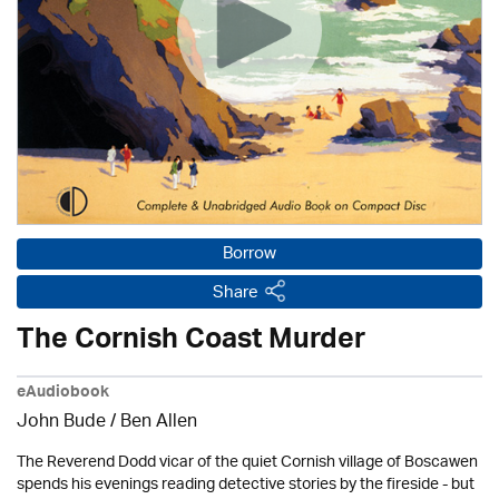
Borrow
Share
The Cornish Coast Murder
eAudiobook
John Bude
/ Ben Allen
The Reverend Dodd vicar of the quiet Cornish village of Boscawen
spends his evenings reading detective stories by the fireside - but