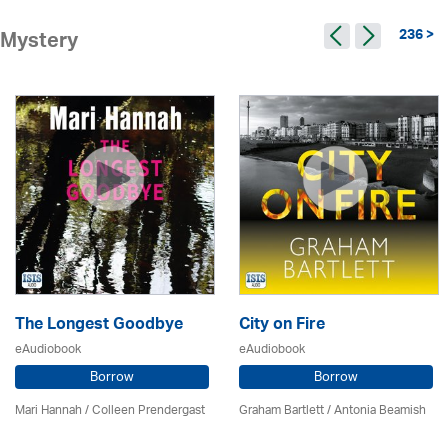
236 >
Mystery
The Longest Goodbye
City on Fire
eAudiobook
eAudiobook
Borrow
Borrow
Mari Hannah /
Colleen Prendergast
Graham Bartlett / Antonia Beamish