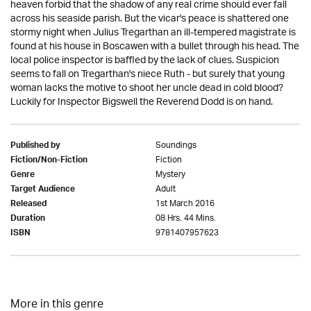
heaven forbid that the shadow of any real crime should ever fall
across his seaside parish. But the vicar's peace is shattered one
stormy night when Julius Tregarthan an ill-tempered magistrate is
found at his house in Boscawen with a bullet through his head. The
local police inspector is baffled by the lack of clues. Suspicion
seems to fall on Tregarthan's niece Ruth - but surely that young
woman lacks the motive to shoot her uncle dead in cold blood?
Luckily for Inspector Bigswell the Reverend Dodd is on hand.
Soundings
Published by
Fiction
Fiction/Non-Fiction
Mystery
Genre
Adult
Target Audience
1st March 2016
Released
08 Hrs. 44 Mins.
Duration
9781407957623
ISBN
More in this genre