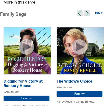
More in this genre
190 >
Family Saga
Digging for Victory at
The Widow's Choice
Rookery House
eAudiobook
eAudiobook
Borrow
Borrow
Nancy Revell /
Janine Birkett