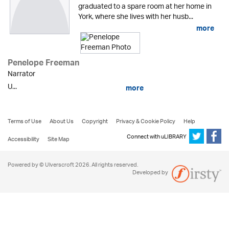
graduated to a spare room at her home in
York, where she lives with her husb...
more
Penelope Freeman
Narrator
U...
more
Terms of Use
About Us
Copyright
Privacy & Cookie Policy
Help
Connect with uLIBRARY
Accessibility
Site Map
Powered by © Ulverscroft 2026. All rights reserved.
Developed by