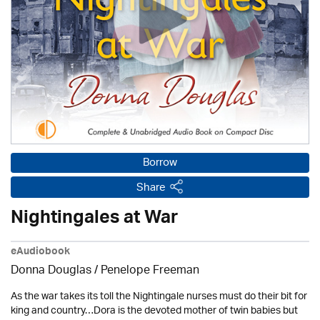
Borrow
Share
Nightingales at War
eAudiobook
Donna Douglas
/
Penelope Freeman
As the war takes its toll the Nightingale nurses must do their bit for
king and country…Dora is the devoted mother of twin babies but