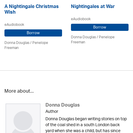
A Nightingale Christmas
Nightingales at War
Wish
eAudiobook
eAudiobook
Borrow
Borrow
Donna Douglas
/
Penelope
Freeman
Donna Douglas
/
Penelope
Freeman
More about...
Donna Douglas
Author
Donna Douglas began writing stories on top
of the coal shed in a south London back
yard when she was a child, but has since