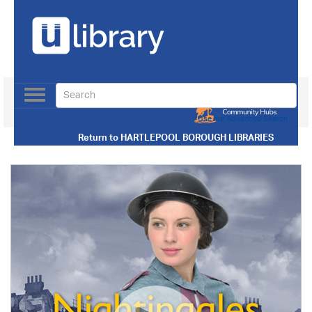
Toggle
navigation
Use our Advanced Search
Return to
HARTLEPOOL BOROUGH LIBRARIES