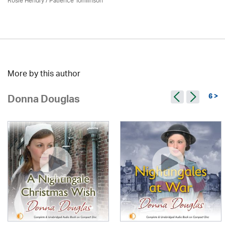
Rosie Hendry /
Patience Tomlinson
More by this author
6 >
Donna Douglas