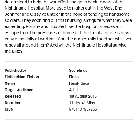
determined to help the war effort she goes back to work at the
Nightingale Hospital. More used to nights out in the West End
Jennifer and Cissy volunteer in the hope of tending to handsome
soldiers. They soon find out that nursing isn’t quite what they were
expecting. For shy and troubled Eve the hospital provides an
escape from the pressures of home but the life of a nurse is never
easy especially at wartime. Can the nurses rally together while war
rages all around them? And will the Nightingale Hospital survive
the Blitz?
Soundings
Published by
Fiction
Fiction/Non-Fiction
Family Saga
Genre
Adult
Target Audience
1st August 2015
Released
11 Hrs. 41 Mins.
Duration
9781407957265
ISBN