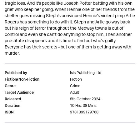
tragic loss. And it's people like Joseph Potter battling with his own
grief who keep her going. When Hennie one of her friends from the
shelter goes missing Steph's convinced Hennie's violent pimp Artie
Rogers has something to do with it. Steph and Artie go way back
but his reign of terror throughout the Medway towns is out of
control and even she can't do anything to stop him. Then another
prostitute disappears and it's time to find out who's guilty.
Everyone has their secrets - but one of them is getting away with
murder.
Isis Publishing Ltd
Published by
Fiction
Fiction/Non-Fiction
Crime
Genre
Adult
Target Audience
8th October 2024
Released
10 Hrs. 38 Mins.
Duration
9781399179768
ISBN