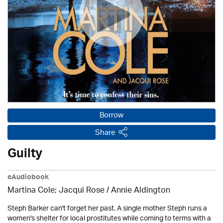
Borrow
Share
Guilty
eAudiobook
Martina Cole; Jacqui Rose /
Annie Aldington
Steph Barker can't forget her past. A single mother Steph runs a
women's shelter for local prostitutes while coming to terms with a