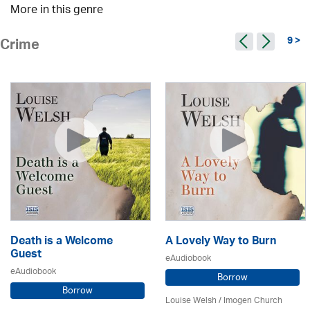
More in this genre
9 >
Crime
Death is a Welcome
A Lovely Way to Burn
Guest
eAudiobook
eAudiobook
Borrow
Borrow
Louise Welsh /
Imogen Church