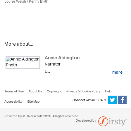
Louise Welsh /
Kenny Blyth
More about...
Annie Aldington
Narrator
U...
more
Terms of Use
About Us
Copyright
Privacy & Cookie Policy
Help
Connect with uLIBRARY
Accessibility
Site Map
Powered by © Ulverscroft 2026. All rights reserved.
Developed by