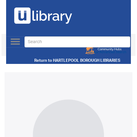
Toggle
navigation
Use our Advanced Search
Return to
HARTLEPOOL BOROUGH LIBRARIES