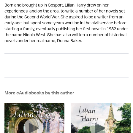
Born and brought up in Gosport, Lilian Harry drew on her
experiences, and on the area, to write a number of her novels set
during the Second World War. She aspired to be a writer from an
early age, but spent some years working in the civil service before
starting a family, eventually publishing her first novel in 1982 under
the name Nicola West. She has also written a number of historical
novels under her real name, Donna Baker.
More eAudiobooks by this author