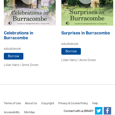
Celebrations in
Surprises in Burracombe
Burracombe
eAudiobook
eAudiobook
Borrow
Borrow
Lilian Harry
/
Anne Dover
Lilian Harry
/
Anne Dover
Terms of Use
About Us
Copyright
Privacy & Cookie Policy
Help
Connect with uLIBRARY
Accessibility
Site Map