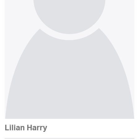
Lilian Harry