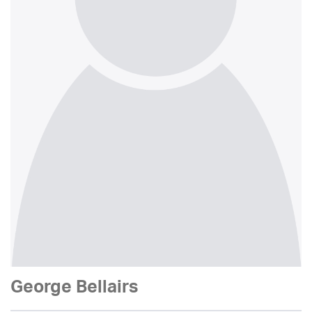
George Bellairs