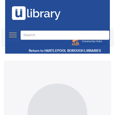
Toggle
navigation
Use our Advanced Search
Return to
HARTLEPOOL BOROUGH LIBRARIES