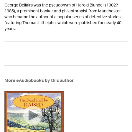
George Bellairs was the pseudonym of Harold Blundell (1902?
1985), a prominent banker and philanthropist from Manchester
who became the author of a popular series of detective stories
featuring Thomas Littlejohn, which were published for nearly 40
years.
More eAudiobooks by this author