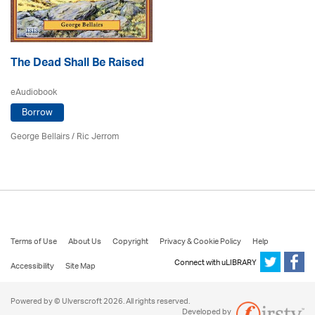
The Dead Shall Be Raised
eAudiobook
Borrow
George Bellairs
/ Ric Jerrom
Terms of Use
About Us
Copyright
Privacy & Cookie Policy
Help
Connect with uLIBRARY
Accessibility
Site Map
Powered by © Ulverscroft 2026. All rights reserved.
Developed by