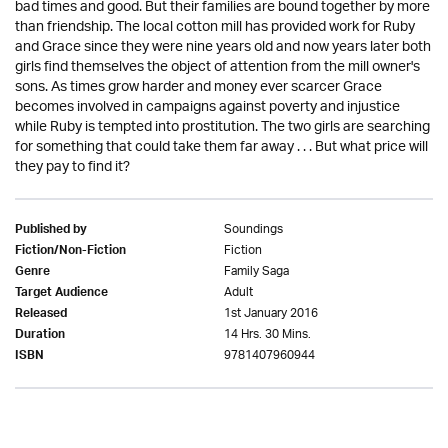
bad times and good. But their families are bound together by more
than friendship. The local cotton mill has provided work for Ruby
and Grace since they were nine years old and now years later both
girls find themselves the object of attention from the mill owner's
sons. As times grow harder and money ever scarcer Grace
becomes involved in campaigns against poverty and injustice
while Ruby is tempted into prostitution. The two girls are searching
for something that could take them far away . . . But what price will
they pay to find it?
Soundings
Published by
Fiction
Fiction/Non-Fiction
Family Saga
Genre
Adult
Target Audience
1st January 2016
Released
14 Hrs. 30 Mins.
Duration
9781407960944
ISBN