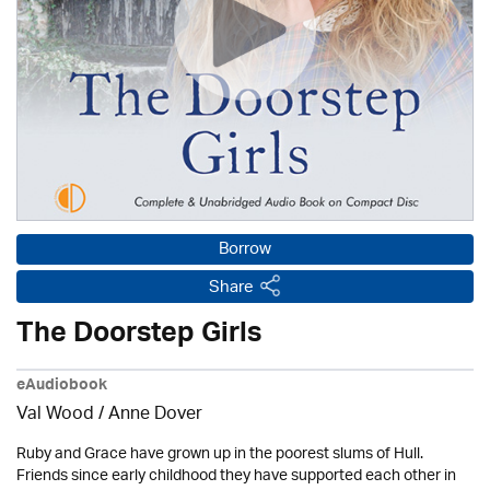
Borrow
Share
The Doorstep Girls
eAudiobook
Val Wood
/
Anne Dover
Ruby and Grace have grown up in the poorest slums of Hull.
Friends since early childhood they have supported each other in