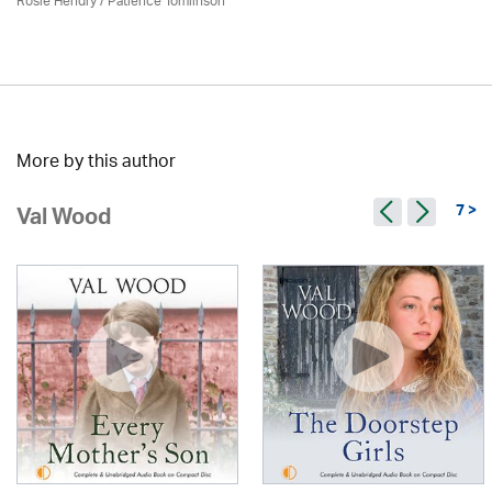
Rosie Hendry /
Patience Tomlinson
More by this author
7 >
Val Wood