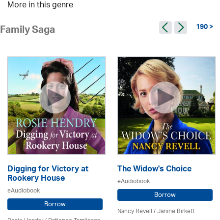
More in this genre
190 >
Family Saga
Digging for Victory at
The Widow's Choice
Rookery House
eAudiobook
eAudiobook
Borrow
Borrow
Nancy Revell /
Janine Birkett