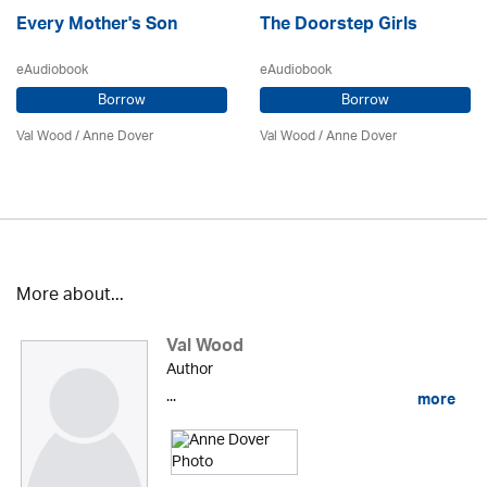
Every Mother's Son
The Doorstep Girls
eAudiobook
eAudiobook
Borrow
Borrow
Val Wood
/
Anne Dover
Val Wood
/
Anne Dover
More about...
Val Wood
Author
...
more