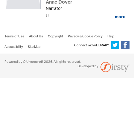
Anne Dover
Narrator
U...
more
Terms of Use
About Us
Copyright
Privacy & Cookie Policy
Help
Connect with uLIBRARY
Accessibility
Site Map
Powered by © Ulverscroft 2026. All rights reserved.
Developed by