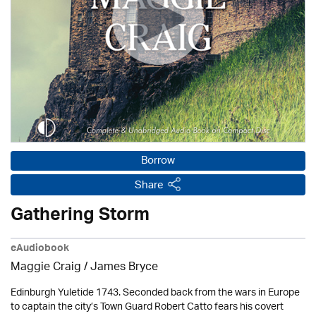
Borrow
Share
Gathering Storm
eAudiobook
Maggie Craig /
James Bryce
Edinburgh Yuletide 1743. Seconded back from the wars in Europe
to captain the city’s Town Guard Robert Catto fears his covert