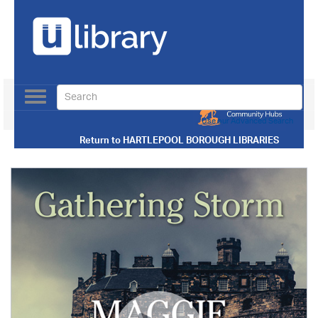
Toggle
navigation
Use our Advanced Search
Return to
HARTLEPOOL BOROUGH LIBRARIES