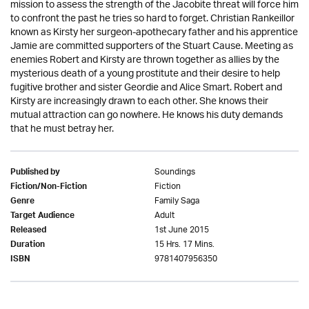
mission to assess the strength of the Jacobite threat will force him
to confront the past he tries so hard to forget. Christian Rankeillor
known as Kirsty her surgeon-apothecary father and his apprentice
Jamie are committed supporters of the Stuart Cause. Meeting as
enemies Robert and Kirsty are thrown together as allies by the
mysterious death of a young prostitute and their desire to help
fugitive brother and sister Geordie and Alice Smart. Robert and
Kirsty are increasingly drawn to each other. She knows their
mutual attraction can go nowhere. He knows his duty demands
that he must betray her.
Soundings
Published by
Fiction
Fiction/Non-Fiction
Family Saga
Genre
Adult
Target Audience
1st June 2015
Released
15 Hrs. 17 Mins.
Duration
9781407956350
ISBN