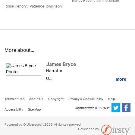
Nancy Revell /
Janine Birkett
Rosie Hendry /
Patience Tomlinson
More about...
James Bryce
Narrator
U...
more
Terms of Use
About Us
Copyright
Privacy & Cookie Policy
Help
Connect with uLIBRARY
Accessibility
Site Map
Powered by © Ulverscroft 2026. All rights reserved.
Developed by