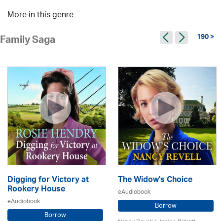
More in this genre
190 >
Family Saga
Digging for Victory at
The Widow's Choice
Rookery House
eAudiobook
eAudiobook
Borrow
Borrow