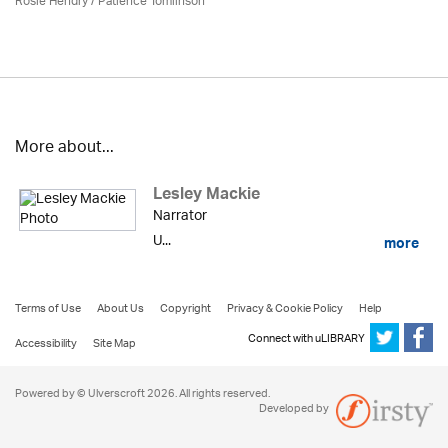
Rosie Hendry /
Patience Tomlinson
More about...
Lesley Mackie
Narrator
U...
more
Terms of Use
About Us
Copyright
Privacy & Cookie Policy
Help
Connect with uLIBRARY
Accessibility
Site Map
Powered by © Ulverscroft 2026. All rights reserved.
Developed by