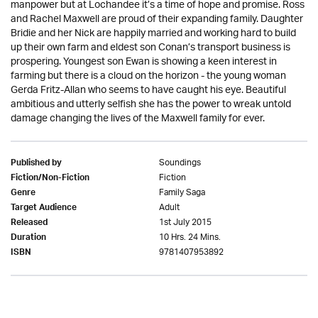
manpower but at Lochandee it’s a time of hope and promise. Ross
and Rachel Maxwell are proud of their expanding family. Daughter
Bridie and her Nick are happily married and working hard to build
up their own farm and eldest son Conan’s transport business is
prospering. Youngest son Ewan is showing a keen interest in
farming but there is a cloud on the horizon - the young woman
Gerda Fritz-Allan who seems to have caught his eye. Beautiful
ambitious and utterly selfish she has the power to wreak untold
damage changing the lives of the Maxwell family for ever.
Soundings
Published by
Fiction
Fiction/Non-Fiction
Family Saga
Genre
Adult
Target Audience
1st July 2015
Released
10 Hrs. 24 Mins.
Duration
9781407953892
ISBN