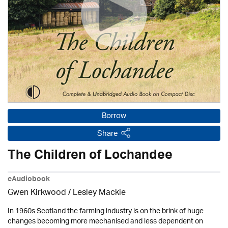
Borrow
Share
The Children of Lochandee
eAudiobook
Gwen Kirkwood /
Lesley Mackie
In 1960s Scotland the farming industry is on the brink of huge
changes becoming more mechanised and less dependent on