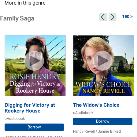
More in this genre
190 >
Family Saga
Digging for Victory at
The Widow's Choice
Rookery House
eAudiobook
eAudiobook
Borrow
Borrow
Nancy Revell /
Janine Birkett