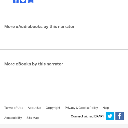
More eAudiobooks by this narrator
More eBooks by this narrator
Terms of Use
About Us
Copyright
Privacy & Cookie Policy
Help
Connect with uLIBRARY
Accessibility
Site Map