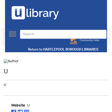
Toggle
navigation
Use our Advanced Search
Return to
HARTLEPOOL BOROUGH LIBRARIES
U
U
U
Website