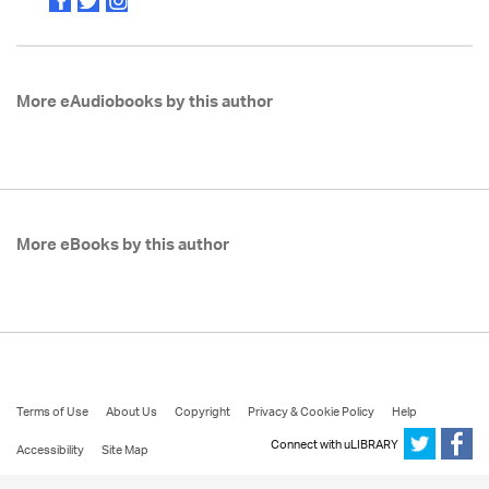
More eAudiobooks by this author
More eBooks by this author
Terms of Use
About Us
Copyright
Privacy & Cookie Policy
Help
Connect with uLIBRARY
Accessibility
Site Map