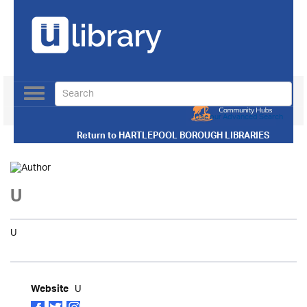
Toggle
navigation
Use our Advanced Search
Return to
HARTLEPOOL BOROUGH LIBRARIES
U
U
U
Website