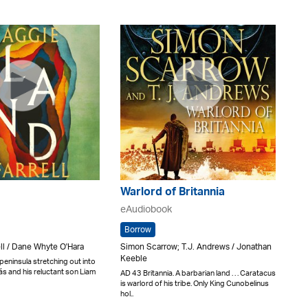
Warlord of Britannia
eAudiobook
Borrow
ll / Dane Whyte O'Hara
Simon Scarrow; T.J. Andrews / Jonathan
Keeble
eninsula stretching out into
ás and his reluctant son Liam
AD 43 Britannia. A barbarian land . . . Caratacus
is warlord of his tribe. Only King Cunobelinus
hol..