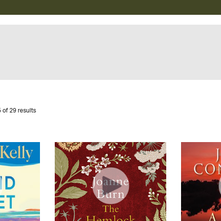
 of 29 results