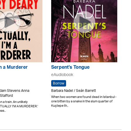
'm a Murderer
Serpent's Tongue
eAudiobook
Borrow
 Adam Stevens Anna
Barbara Nadel / Seán Barrett
Stafford
When two women are found dead in Istanbul -
one bitten by a snake in the slum quarter of
 a train. An unlikely
Kuştepe th..
ACTUALLY I'M A MURDERER.'
eas..