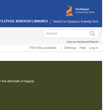
TLEPOOL BOROUGH LIBRARIES
Use our Advanced Search
758 titles available
Settings
Help
Log in
n the aftermath of tragedy.