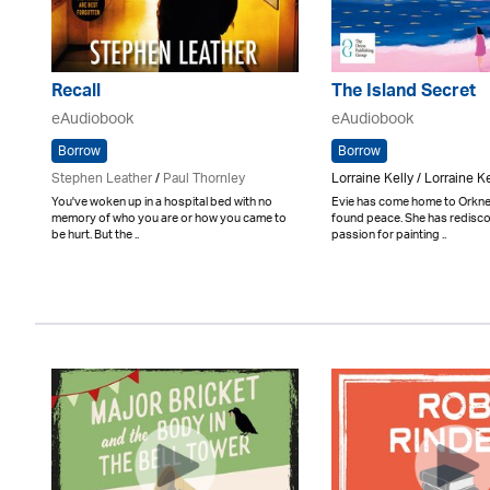
Recall
The Island Secret
eAudiobook
eAudiobook
Borrow
Borrow
Stephen Leather
/
Paul Thornley
Lorraine Kelly / Lorraine Ke
You've woken up in a hospital bed with no
Evie has come home to Orkney
memory of who you are or how you came to
found peace. She has redisc
be hurt. But the ..
passion for painting ..