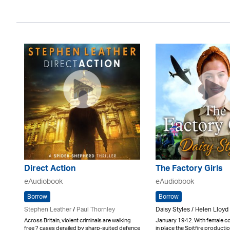
Direct Action
The Factory Girls
eAudiobook
eAudiobook
Borrow
Borrow
Stephen Leather
/
Paul Thornley
Daisy Styles / Helen Lloyd
Across Britain, violent criminals are walking
January 1942. With female c
free ? cases derailed by sharp-suited defence
in place the Spitfire production