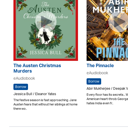
The Austen Christmas
The Pinnacle
Murders
eAudiobook
eAudiobook
Borrow
Borrow
Abir Mukherjee / Deepak 
Jessica Bull / Eleanor Yates
Every floor has its secrets..
American heart-throb Georg
The festive season is fast approaching. Jane
hates India even fr..
Austen fears that without her siblings at home
there wo..