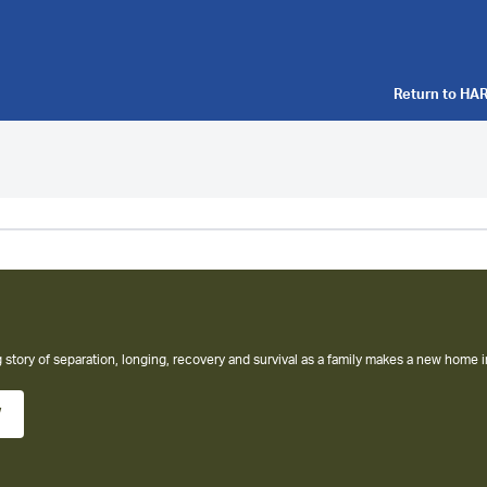
Return to
HAR
 story of separation, longing, recovery and survival as a family makes a new home i
w