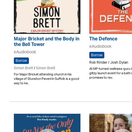
Major Bricket and the Body in
The Defence
the Bell Tower
eAudiobook
eAudiobook
Borrow
Borrow
Rob Rinder / Josh Dylan
Simon Brett
/
Simon Brett
At MP-turned-wellness-guru A
glitzy launch event for a bath 
For Major Bricket attending church in his
promises to rev..
village of Stunston Peveril in Suffolk is a good
way to ke..