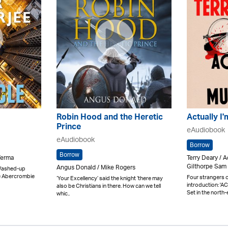
Robin Hood and the Heretic
Actually I
Prince
eAudiobook
eAudiobook
Borrow
Borrow
Verma
Terry Deary /
Gilthorpe Sam 
Angus Donald / Mike Rogers
. Washed-up
e Abercrombie
Four strangers on
‘Your Excellency’ said the knight ‘there may
introduction: '
also be Christians in there. How can we tell
Set in the north-
whic..