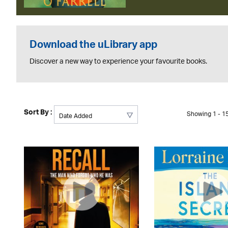
Download the uLibrary app
Discover a new way to experience your favourite books.
Sort By :
Showing 1 - 15