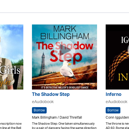
The Shadow Step
Inferno
eAudiobook
eAudiobook
Borrow
Borrow
Mark Billingham / David Threlfall
Conn Iggulden 
onscription now
The Shadow Step: One taken simultaneously
The throne is nev
 line at the Bell
by a pair of dancers facing the same direction
AD 60. Rome stan