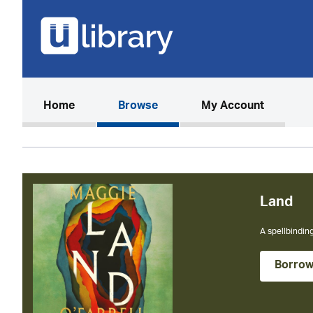
(current)
Home
Browse
My Account
Land
A spellbinding
Borro