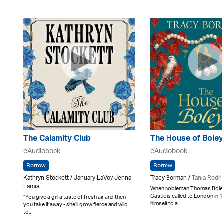
The Calamity Club
The House of Bole
eAudiobook
eAudiobook
Borrow
Borrow
Kathryn Stockett / January LaVoy Jenna
Tracy Borman /
Tania Rodr
Lamia
When nobleman Thomas Boley
Castle is called to London in
“You give a girl a taste of fresh air and then
himself to a..
you take it away - she’ll grow fierce and wild
to..