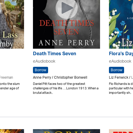
Death Times Seven
Flora's Da
eAudiobook
eAudiobook
Borrow
Borrow
Freeman
Anne Perry / Christopher Bonwell
Liz Fenwick /
L
onto the slum
Daniel Pitt faces two of the greatest
Flo Richards is 
tender age of
challenges of his life . . . London 1913. When a
particular with 
brutal attack..
importantly sh..