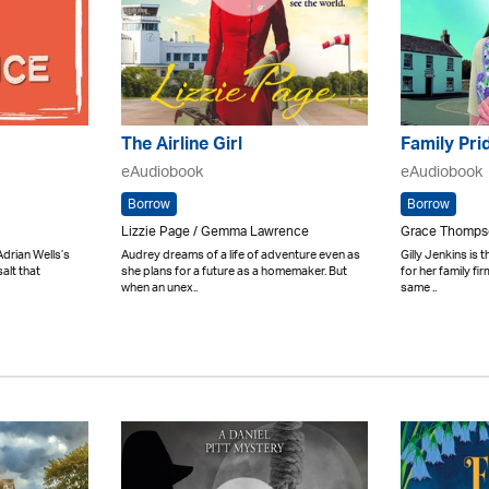
The Airline Girl
Family Pri
eAudiobook
eAudiobook
Borrow
Borrow
Lizzie Page / Gemma Lawrence
Grace Thompso
drian Wells’s
Audrey dreams of a life of adventure even as
Gilly Jenkins is 
salt that
she plans for a future as a homemaker. But
for her family fi
when an unex..
same ..