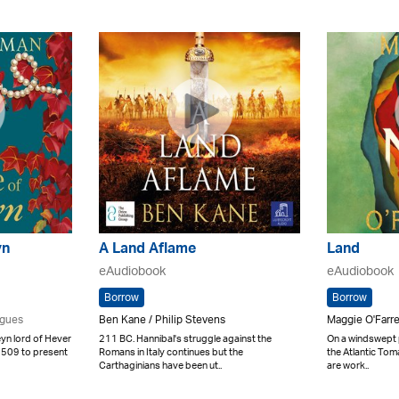
yn
A Land Aflame
Land
eAudiobook
eAudiobook
Borrow
Borrow
igues
Ben Kane / Philip Stevens
Maggie O'Farre
n lord of Hever
211 BC. Hannibal's struggle against the
On a windswept p
 1509 to present
Romans in Italy continues but the
the Atlantic Tom
Carthaginians have been ut..
are work..