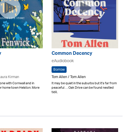
y
Common Decency
eAudiobook
Borrow
aura Kirman
Tom Allen / Tom Allen
done with Cornwall and in
It may be quiet in the suburbs but it's far from
her home town Helston. More
peaceful . . . Oak Drive can be found nestled
tidil..