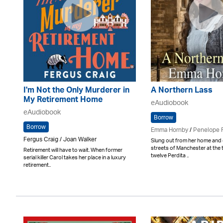
I'm Not the Only Murderer in
A Northern Lass
My Retirement Home
eAudiobook
eAudiobook
Borrow
Borrow
Emma Hornby
/
Penelope 
Fergus Craig / Joan Walker
Slung out from her home and 
streets of Manchester at the 
Retirement will have to wait. When former
twelve Perdita ..
serial killer Carol takes her place in a luxury
retirement..