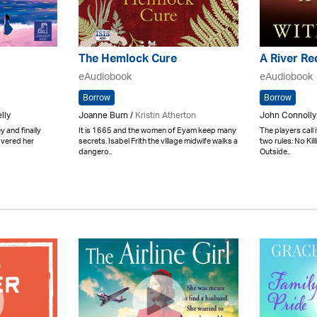
The Hemlock Cure
A River Re
eAudiobook
eAudiobook
Borrow
Borrow
lly
Joanne Burn /
Kristin Atherton
John Connolly
 and finally
It is 1665 and the women of Eyam keep many
The players call 
overed her
secrets. Isabel Frith the village midwife walks a
two rules: No Kil
dangero..
Outside..