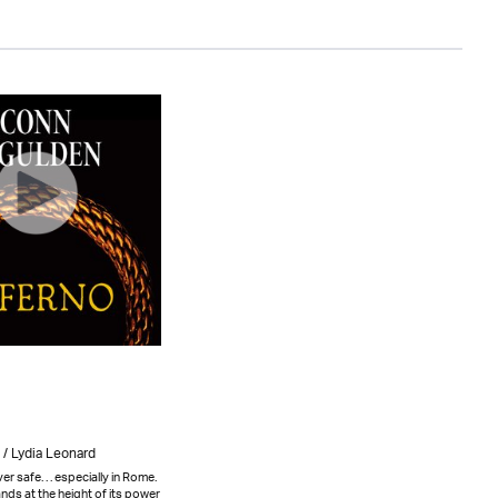
/ Lydia Leonard
er safe. . . especially in Rome.
ds at the height of its power