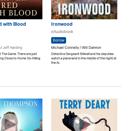
d with Blood
Ironwood
eAudiobook
Borrow
 /
Jeff Harding
Michael Connelly / Will Damron
it The Game. There are just
Detective Sergeant Stilwell and his deputies
ling Close to Home. No Killing
watch a plane land in the middle of the night at
the Ai..