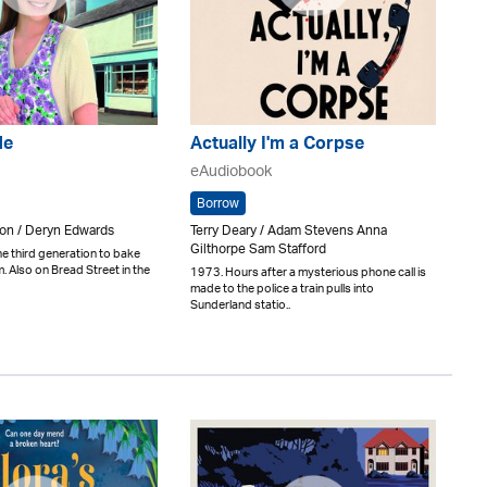
de
Actually I'm a Corpse
eAudiobook
Borrow
n / Deryn Edwards
Terry Deary / Adam Stevens Anna
Gilthorpe Sam Stafford
the third generation to bake
rm. Also on Bread Street in the
1973. Hours after a mysterious phone call is
made to the police a train pulls into
Sunderland statio..